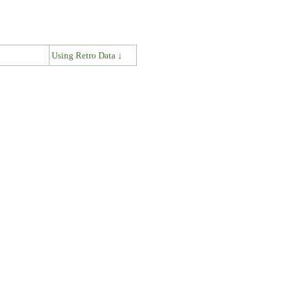
↓
Using Retro Data ↓