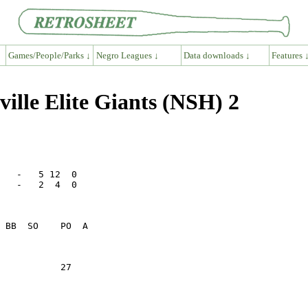
Games/People/Parks ↓
Negro Leagues ↓
Data downloads ↓
Features 
lle Elite Giants (NSH) 2
   -   5 12  0

   -   2  4  0

           27    
