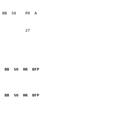
           27    

  BB  SO  HR  BFP
              

  BB  SO  HR  BFP
              
