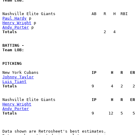
Team LOB:  
Paul Hardy
Henry Wright
Andy Porter
Totals                             
       2   4        
BATTING -
Team LOB:  
PITCHING
New York Cubans                    
  IP      H   R   ER
Johnny Taylor
Luis Tiant
Totals                             
  9       4   2    2
Nashville Elite Giants             
  IP      H   R   ER
Henry Wright
Andy Porter
Totals                             
  9      12   5    5
Data shown are Retrosheet's best estimates.
