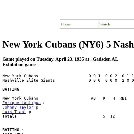
Home
Search
New York Cubans (NY6) 5 Nashvi
Game played on Tuesday, April 23, 1935 at , Gadsden AL
Exhibition game
New York Cubans                     0 0 1  0 0 2  0 1 1
Nashville Elite Giants              0 0 0  0 0 0  2 0 0
BATTING
Enrique Lantigua
Johnny Taylor
Luis Tiant
Totals                             
       5  12        
BATTING -