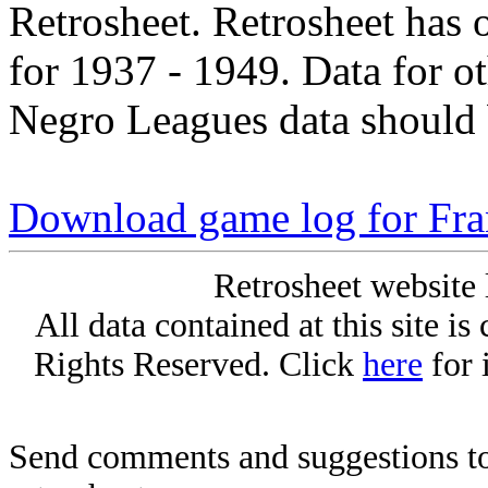
Retrosheet. Retrosheet has 
for 1937 - 1949. Data for o
Negro Leagues data should 
Download game log for Fra
Retrosheet website 
All data contained at this site i
Rights Reserved. Click
here
for 
Send comments and suggestions to