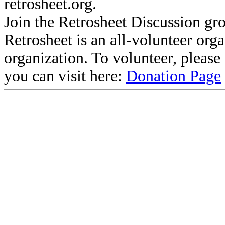
retrosheet.org.
Join the Retrosheet Discussion gr
Retrosheet is an all-volunteer org
organization. To volunteer, pleas
you can visit here:
Donation Page