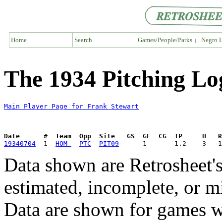
Home
Search
Games/People/Parks ↓
Negro L
The 1934 Pitching Lo
Main Player Page for Frank Stewart
Date      #  Team  Opp  Site   GS  GF  CG  IP     H   
19340704
  1  
HOM 
PTC
PIT09
Data shown are Retrosheet's
estimated, incomplete, or m
Data are shown for games w