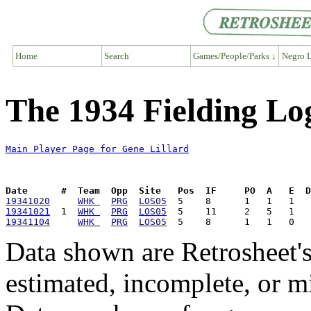
Home
Search
Games/People/Parks ↓
Negro L
The 1934 Fielding Log
Main Player Page for Gene Lillard
Date      #  Team  Opp  Site   Pos  IF     PO  A   E  D
19341020
WHK 
PRG
LOS05
19341021
  1  
WHK 
PRG
LOS05
19341104
WHK 
PRG
LOS05
Data shown are Retrosheet's
estimated, incomplete, or m