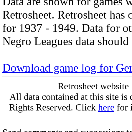
Data are shown for games w
Retrosheet. Retrosheet has 
for 1937 - 1949. Data for o
Negro Leagues data should 
Download game log for Gen
Retrosheet website 
All data contained at this site i
Rights Reserved. Click
here
for 