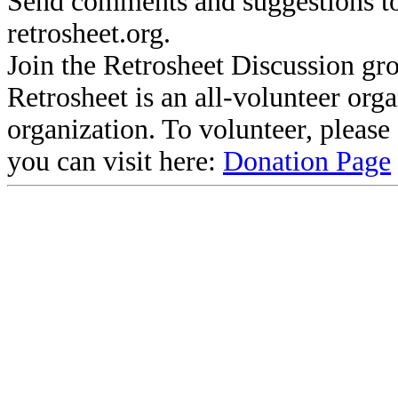
Send comments and suggestions to
retrosheet.org.
Join the Retrosheet Discussion gr
Retrosheet is an all-volunteer org
organization. To volunteer, pleas
you can visit here:
Donation Page