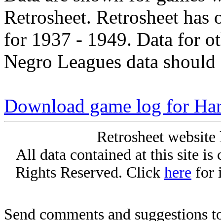
Retrosheet. Retrosheet has 
for 1937 - 1949. Data for o
Negro Leagues data should 
Download game log for Ha
Retrosheet website 
All data contained at this site i
Rights Reserved. Click
here
for 
Send comments and suggestions to