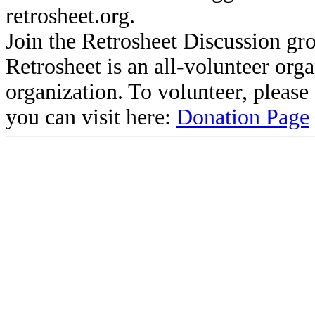
retrosheet.org.
Join the Retrosheet Discussion gr
Retrosheet is an all-volunteer org
organization. To volunteer, pleas
you can visit here:
Donation Page