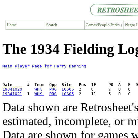
Home
Search
Games/People/Parks ↓
Negro L
The 1934 Fielding Lo
Main Player Page for Harry Danning
Date      #  Team  Opp  Site   Pos  IF     PO  A   E  D
19341020
WHK 
PRG
LOS05
19341021
  1  
WHK 
PRG
LOS05
Data shown are Retrosheet's
estimated, incomplete, or m
Data are shown for games w