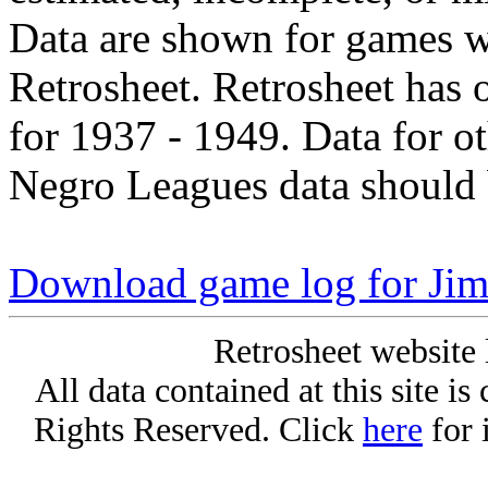
Data are shown for games w
Retrosheet. Retrosheet has 
for 1937 - 1949. Data for o
Negro Leagues data should 
Download game log for Jim
Retrosheet website 
All data contained at this site i
Rights Reserved. Click
here
for 