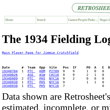
Home
Search
Games/People/Parks ↓
Negro L
The 1934 Fielding Lo
Main Player Page for Jimmie Crutchfield
Date      #  Team  Opp  Site   Pos  IF     PO  A   E  D
19340704
  1  
PTC 
HOM
PIT09
19340826
ASE 
ASW
CHI10
19340909
  2  
PTC 
PH5
NYC16
19340930
  1  
PTC 
PH5
NYC16
19340930
  1  
PTC 
PH5
NYC16
Data shown are Retrosheet's
estimated, incomplete, or m