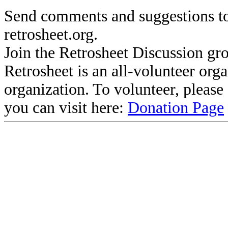
Send comments and suggestions to
retrosheet.org.
Join the Retrosheet Discussion gr
Retrosheet is an all-volunteer org
organization. To volunteer, pleas
you can visit here:
Donation Page