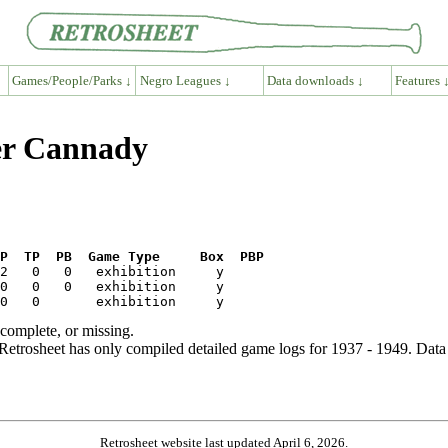
Games/People/Parks ↓
Negro Leagues ↓
Data downloads ↓
Features 
ter Cannady
P  TP  PB  Game Type     Box  PBP
ncomplete, or missing.
etrosheet has only compiled detailed game logs for 1937 - 1949. Data 
Retrosheet website last updated April 6, 2026.