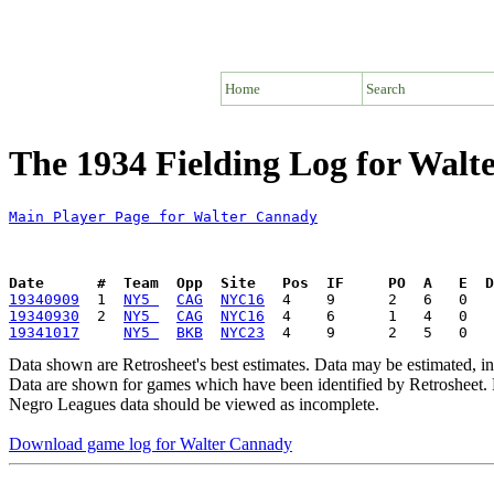
Home
Search
The 1934 Fielding Log for Wal
Main Player Page for Walter Cannady
Date      #  Team  Opp  Site   Pos  IF     PO  A   E  D
19340909
  1  
NY5 
CAG
NYC16
19340930
  2  
NY5 
CAG
NYC16
19341017
NY5 
BKB
NYC23
Data shown are Retrosheet's best estimates. Data may be estimated, i
Data are shown for games which have been identified by Retrosheet. R
Negro Leagues data should be viewed as incomplete.
Download game log for Walter Cannady