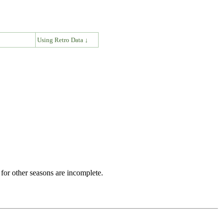
↓
Using Retro Data ↓
for other seasons are incomplete.