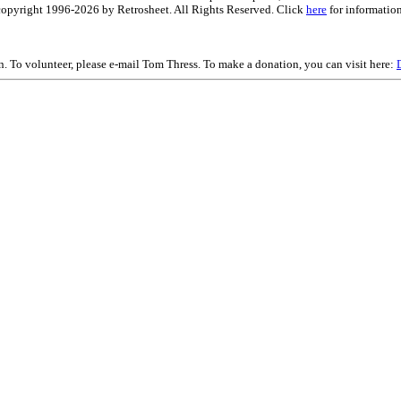
is copyright 1996-2026 by Retrosheet. All Rights Reserved. Click
here
for information
on. To volunteer, please e-mail Tom Thress. To make a donation, you can visit here: