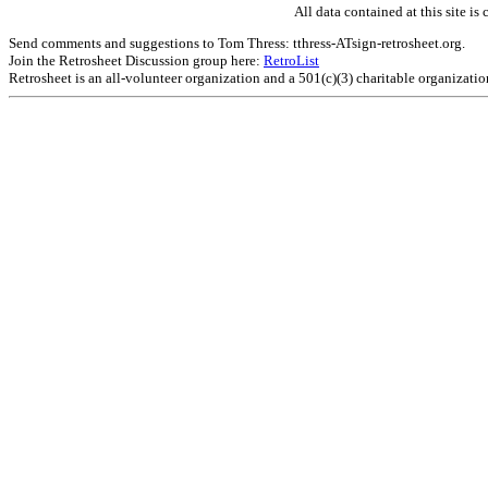
All data contained at this site 
Send comments and suggestions to Tom Thress: tthress-ATsign-retrosheet.org.
Join the Retrosheet Discussion group here:
RetroList
Retrosheet is an all-volunteer organization and a 501(c)(3) charitable organizati