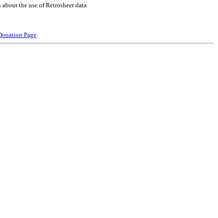
 about the use of Retrosheet data
Donation Page