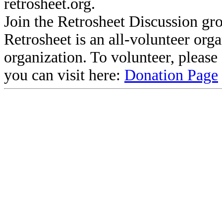
retrosheet.org.
Join the Retrosheet Discussion gr
Retrosheet is an all-volunteer org
organization. To volunteer, pleas
you can visit here:
Donation Page