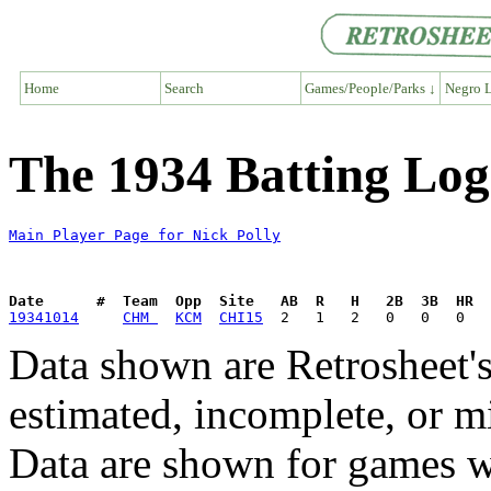
Home
Search
Games/People/Parks ↓
Negro L
The 1934 Batting Log 
Main Player Page for Nick Polly
Date      #  Team  Opp  Site   AB  R   H   2B  3B  HR  
19341014
CHM 
KCM
CHI15
Data shown are Retrosheet's
estimated, incomplete, or m
Data are shown for games w