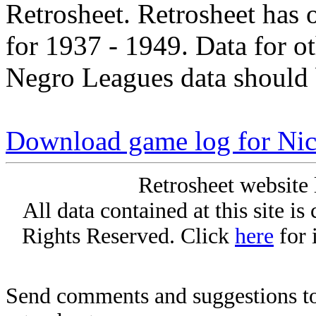
Retrosheet. Retrosheet has 
for 1937 - 1949. Data for o
Negro Leagues data should 
Download game log for Nic
Retrosheet website 
All data contained at this site i
Rights Reserved. Click
here
for 
Send comments and suggestions to