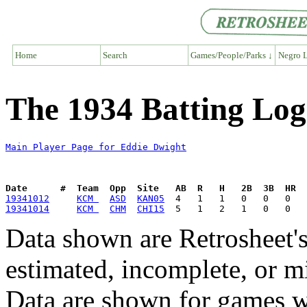
Home
Search
Games/People/Parks ↓
Negro L
The 1934 Batting Log
Main Player Page for Eddie Dwight
Date      #  Team  Opp  Site   AB  R   H   2B  3B  HR  
19341012
KCM 
ASD
KAN05
19341014
KCM 
CHM
CHI15
Data shown are Retrosheet's
estimated, incomplete, or m
Data are shown for games w