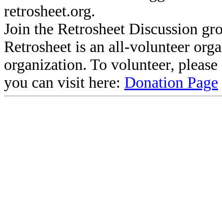
retrosheet.org.
Join the Retrosheet Discussion gr
Retrosheet is an all-volunteer org
organization. To volunteer, pleas
you can visit here:
Donation Page