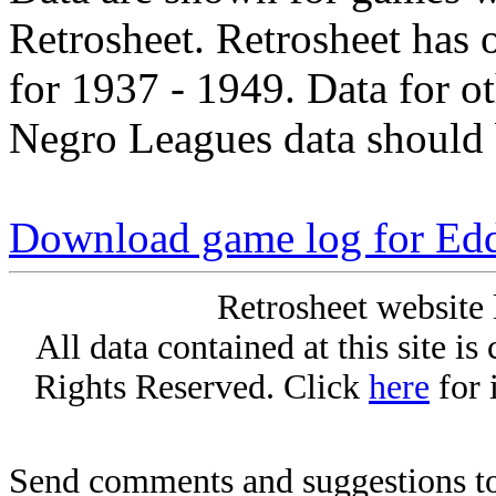
Retrosheet. Retrosheet has 
for 1937 - 1949. Data for o
Negro Leagues data should 
Download game log for Ed
Retrosheet website 
All data contained at this site i
Rights Reserved. Click
here
for 
Send comments and suggestions to