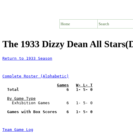
Home
Search
The 1933 Dizzy Dean All Stars(
Return to 1933 Season
Complete Roster (Alphabetic)
Games
W- L- T
Total                    6   1- 5- 0
By Game Type
    Exhibition Games       6   1- 5- 0

Games with Box Scores    6   1- 5- 0
Team Game Log