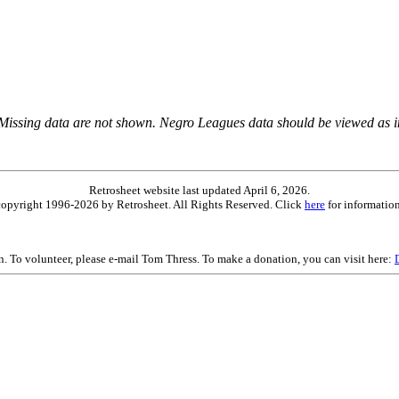
 Missing data are not shown. Negro Leagues data should be viewed as 
Retrosheet website last updated April 6, 2026.
is copyright 1996-2026 by Retrosheet. All Rights Reserved. Click
here
for information
on. To volunteer, please e-mail Tom Thress. To make a donation, you can visit here: