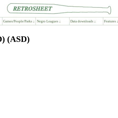
Games/People/Parks ↓
Negro Leagues ↓
Data downloads ↓
Features 
D) (ASD)