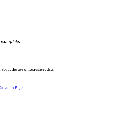
incomplete.
 about the use of Retrosheet data
Donation Page