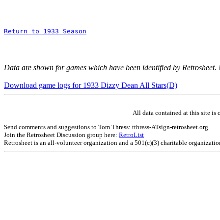
Return to 1933 Season
Data are shown for games which have been identified by Retrosheet.
Download game logs for 1933 Dizzy Dean All Stars(D)
All data contained at this site 
Send comments and suggestions to Tom Thress: tthress-ATsign-retrosheet.org.
Join the Retrosheet Discussion group here:
RetroList
Retrosheet is an all-volunteer organization and a 501(c)(3) charitable organizati