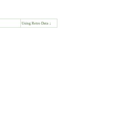
↓
Using Retro Data ↓