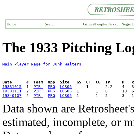
Home
Search
Games/People/Parks ↓
Negro L
The 1933 Pitching Lo
Main Player Page for Junk Walters
Date      #  Team  Opp  Site   GS  GF  CG  IP     H   
19331015
  1  
PIR 
PRG
LOS05
19331111
  2  
PIR 
PRG
LOS05
19340107
  2  
PIR 
PRG
LOS05
Data shown are Retrosheet's
estimated, incomplete, or m