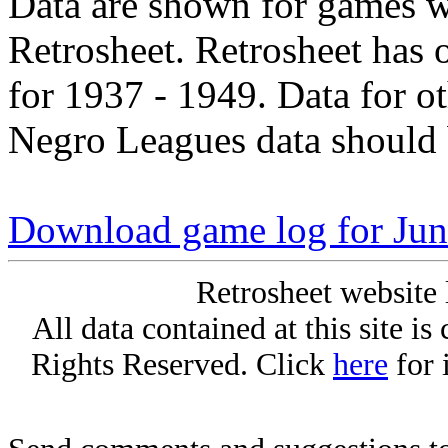
Data are shown for games w
Retrosheet. Retrosheet has 
for 1937 - 1949. Data for o
Negro Leagues data should 
Download game log for Jun
Retrosheet website 
All data contained at this site i
Rights Reserved. Click
here
for 