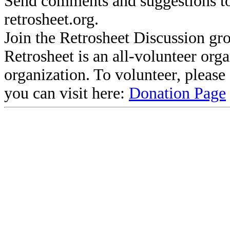
Send comments and suggestions to
retrosheet.org.
Join the Retrosheet Discussion gr
Retrosheet is an all-volunteer org
organization. To volunteer, pleas
you can visit here:
Donation Page