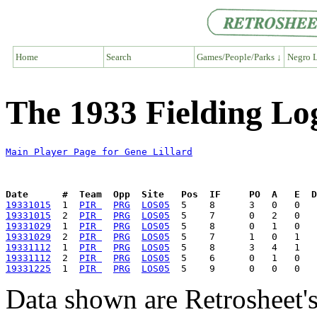
Home
Search
Games/People/Parks ↓
Negro L
The 1933 Fielding Log
Main Player Page for Gene Lillard
Date      #  Team  Opp  Site   Pos  IF     PO  A   E  D
19331015
  1  
PIR 
PRG
LOS05
19331015
  2  
PIR 
PRG
LOS05
19331029
  1  
PIR 
PRG
LOS05
19331029
  2  
PIR 
PRG
LOS05
19331112
  1  
PIR 
PRG
LOS05
19331112
  2  
PIR 
PRG
LOS05
19331225
  1  
PIR 
PRG
LOS05
Data shown are Retrosheet's