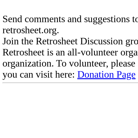
Send comments and suggestions to
retrosheet.org.
Join the Retrosheet Discussion gr
Retrosheet is an all-volunteer org
organization. To volunteer, pleas
you can visit here:
Donation Page