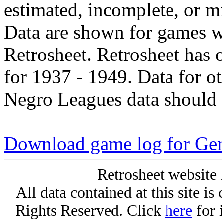
estimated, incomplete, or m
Data are shown for games w
Retrosheet. Retrosheet has 
for 1937 - 1949. Data for o
Negro Leagues data should 
Download game log for Gen
Retrosheet website 
All data contained at this site i
Rights Reserved. Click
here
for 