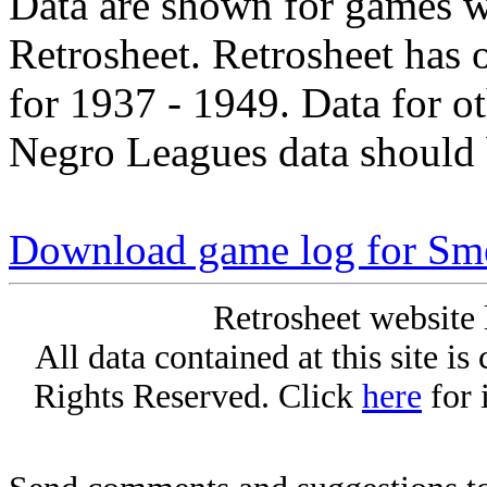
Data are shown for games w
Retrosheet. Retrosheet has 
for 1937 - 1949. Data for o
Negro Leagues data should 
Download game log for Sme
Retrosheet website 
All data contained at this site i
Rights Reserved. Click
here
for 