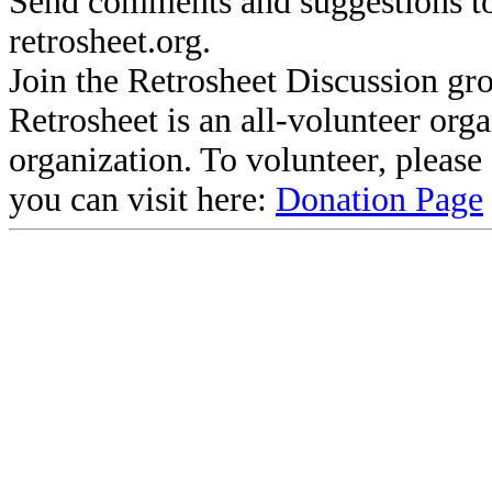
Send comments and suggestions to
retrosheet.org.
Join the Retrosheet Discussion gr
Retrosheet is an all-volunteer org
organization. To volunteer, pleas
you can visit here:
Donation Page