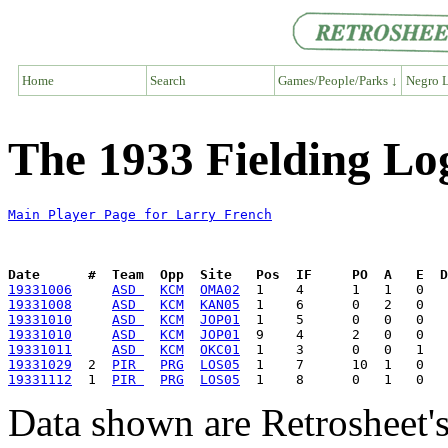
Home
Search
Games/People/Parks ↓
Negro L
The 1933 Fielding Lo
Main Player Page for Larry French
Date      #  Team  Opp  Site   Pos  IF     PO  A   E  D
19331006
ASD 
KCM
OMA02
19331008
ASD 
KCM
KAN05
19331010
ASD 
KCM
JOP01
19331010
ASD 
KCM
JOP01
19331011
ASD 
KCM
OKC01
19331029
  2  
PIR 
PRG
LOS05
19331112
  1  
PIR 
PRG
LOS05
Data shown are Retrosheet's