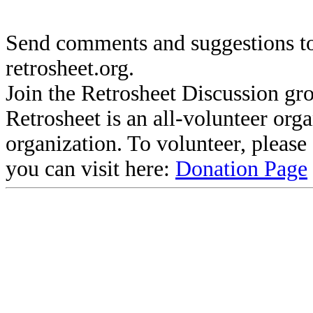
Send comments and suggestions to
retrosheet.org.
Join the Retrosheet Discussion gr
Retrosheet is an all-volunteer org
organization. To volunteer, pleas
you can visit here:
Donation Page