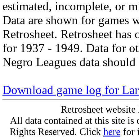
estimated, incomplete, or m
Data are shown for games w
Retrosheet. Retrosheet has 
for 1937 - 1949. Data for o
Negro Leagues data should 
Download game log for Lar
Retrosheet website 
All data contained at this site i
Rights Reserved. Click
here
for 