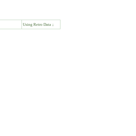
↓
Using Retro Data ↓