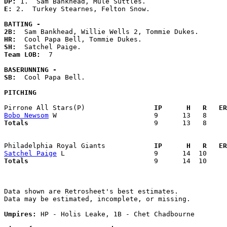
DP: 
E: 
2.  Turkey Stearnes, Felton Snow. 

BATTING -
2B:
HR:
SH:
Team LOB:  
7

BASERUNNING -
SB:
  Cool Papa Bell. 

PITCHING
Pirrone All Stars(P)               
  IP      H   R   ER
Bobo Newsom
Totals                             
  9      13   8     
Philadelphia Royal Giants          
  IP      H   R   ER
Satchel Paige
Totals                             
  9      14  10     
Data shown are Retrosheet's best estimates.

Data may be estimated, incomplete, or missing.

Umpires:
 HP - Holis Leake, 1B - Chet Chadbourne
