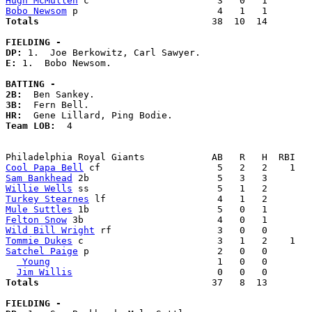
Hugh McMullen
Bobo Newsom
Totals                             
  38  10  14        
FIELDING -
DP: 
E: 
1.  Bobo Newsom. 

BATTING -
2B:
3B:
HR:
Team LOB:  
4

Cool Papa Bell
Sam Bankhead
Willie Wells
Turkey Stearnes
Mule Suttles
Felton Snow
Wild Bill Wright
Tommie Dukes
Satchel Paige
 p                       2   0   0        
 Young
                              1   0   0        
Jim Willis
Totals                             
  37   8  13        
FIELDING -