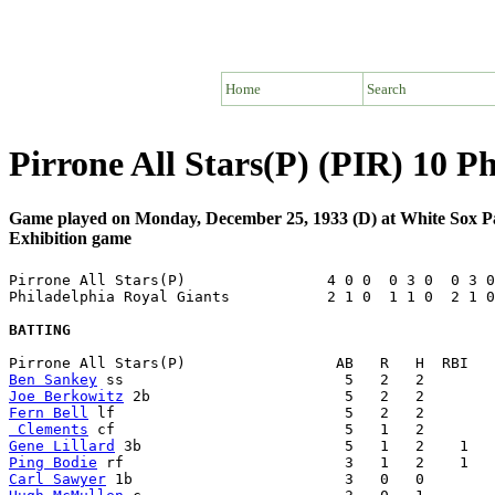
Home
Search
Pirrone All Stars(P) (PIR) 10 P
Game played on Monday, December 25, 1933 (D) at White Sox P
Exhibition game
Pirrone All Stars(P)                4 0 0  0 3 0  0 3 0
Philadelphia Royal Giants           2 1 0  1 1 0  2 1 0
BATTING
Ben Sankey
Joe Berkowitz
Fern Bell
 Clements
Gene Lillard
Ping Bodie
Carl Sawyer