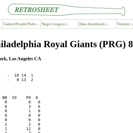
Games/People/Parks ↓
Negro Leagues ↓
Data downloads ↓
Features 
hiladelphia Royal Giants (PRG) 8
ark, Los Angeles CA
   -  10 14  1

   -   8 13  2
