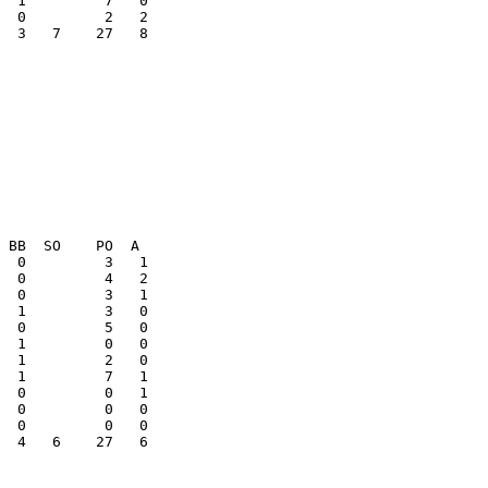
  3   7    27   8

  0         0   1

  0         0   0

  4   6    27   6
