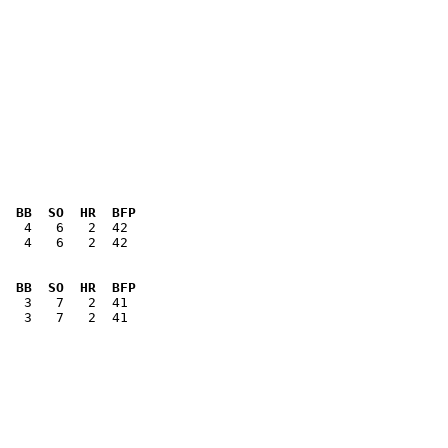
  BB  SO  HR  BFP
   4   6   2  42

  BB  SO  HR  BFP
   3   7   2  41
