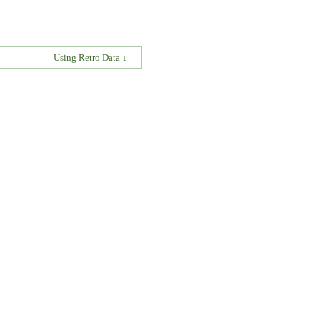
↓
Using Retro Data ↓