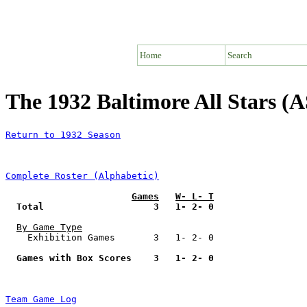
Home
Search
The 1932 Baltimore All Stars (
Return to 1932 Season
Complete Roster (Alphabetic)
Games
W- L- T
Total                    3   1- 2- 0
By Game Type
    Exhibition Games       3   1- 2- 0

Games with Box Scores    3   1- 2- 0
Team Game Log