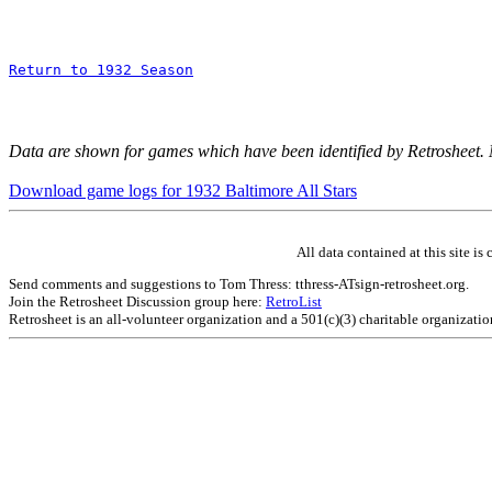
Return to 1932 Season
Data are shown for games which have been identified by Retrosheet.
Download game logs for 1932 Baltimore All Stars
All data contained at this site 
Send comments and suggestions to Tom Thress: tthress-ATsign-retrosheet.org.
Join the Retrosheet Discussion group here:
RetroList
Retrosheet is an all-volunteer organization and a 501(c)(3) charitable organizati