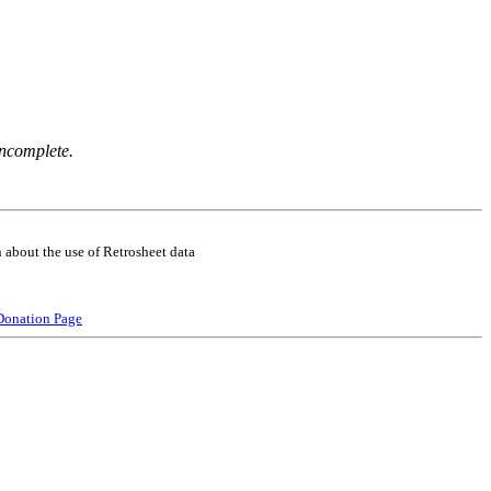
incomplete.
 about the use of Retrosheet data
Donation Page