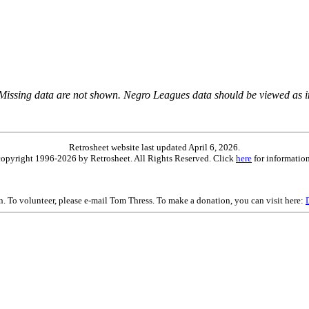
 Missing data are not shown. Negro Leagues data should be viewed as 
Retrosheet website last updated April 6, 2026.
is copyright 1996-2026 by Retrosheet. All Rights Reserved. Click
here
for information
on. To volunteer, please e-mail Tom Thress. To make a donation, you can visit here: