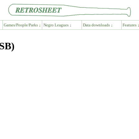
Games/People/Parks ↓
Negro Leagues ↓
Data downloads ↓
Features 
ASB)