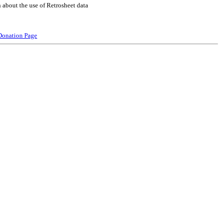
 about the use of Retrosheet data
Donation Page