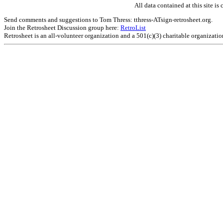
All data contained at this site 
Send comments and suggestions to Tom Thress: tthress-ATsign-retrosheet.org.
Join the Retrosheet Discussion group here:
RetroList
Retrosheet is an all-volunteer organization and a 501(c)(3) charitable organizati