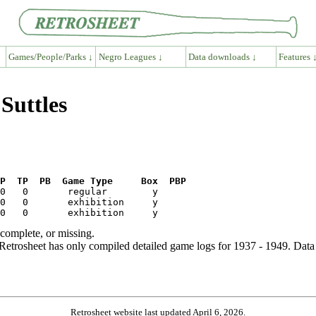
Games/People/Parks ↓
Negro Leagues ↓
Data downloads ↓
Features 
Suttles
P  TP  PB  Game Type     Box  PBP
ncomplete, or missing.
etrosheet has only compiled detailed game logs for 1937 - 1949. Data 
Retrosheet website last updated April 6, 2026.