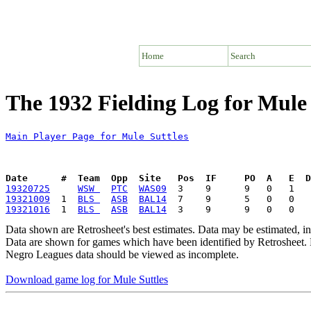
Home
Search
The 1932 Fielding Log for Mule 
Main Player Page for Mule Suttles
Date      #  Team  Opp  Site   Pos  IF     PO  A   E  D
19320725
WSW 
PTC
WAS09
19321009
  1  
BLS 
ASB
BAL14
19321016
  1  
BLS 
ASB
BAL14
Data shown are Retrosheet's best estimates. Data may be estimated, i
Data are shown for games which have been identified by Retrosheet. R
Negro Leagues data should be viewed as incomplete.
Download game log for Mule Suttles