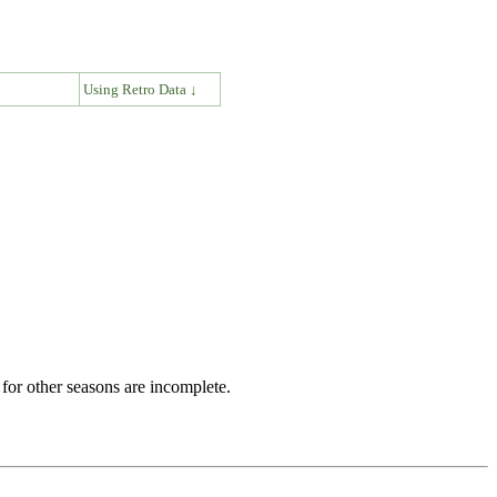
↓
Using Retro Data ↓
for other seasons are incomplete.