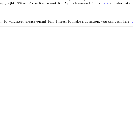
is copyright 1996-2026 by Retrosheet. All Rights Reserved. Click
here
for information
on. To volunteer, please e-mail Tom Thress. To make a donation, you can visit here: