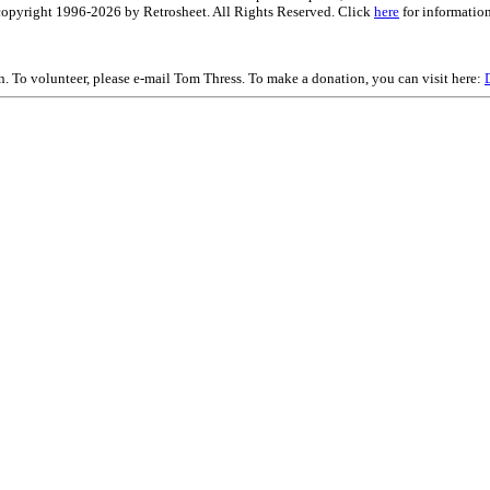
is copyright 1996-2026 by Retrosheet. All Rights Reserved. Click
here
for information
on. To volunteer, please e-mail Tom Thress. To make a donation, you can visit here: