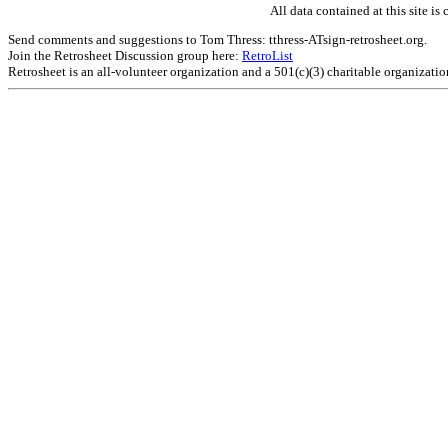
All data contained at this site 
Send comments and suggestions to Tom Thress: tthress-ATsign-retrosheet.org.
Join the Retrosheet Discussion group here:
RetroList
Retrosheet is an all-volunteer organization and a 501(c)(3) charitable organizati