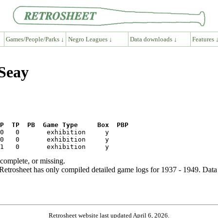
Games/People/Parks ↓
Negro Leagues ↓
Data downloads ↓
Features 
 Seay
P  TP  PB  Game Type     Box  PBP
ncomplete, or missing.
etrosheet has only compiled detailed game logs for 1937 - 1949. Data 
Retrosheet website last updated April 6, 2026.