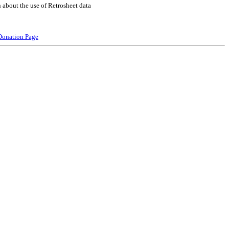
 about the use of Retrosheet data
Donation Page