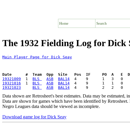
Home
Search
The 1932 Fielding Log for Dick
Main Player Page for Dick Seay
Date      #  Team  Opp  Site   Pos  IF     PO  A   E  D
19321009
  1  
BLS 
ASB
BAL14
19321016
  1  
BLS 
ASB
BAL14
19321023
BLS 
ASB
BAL14
Data shown are Retrosheet's best estimates. Data may be estimated, i
Data are shown for games which have been identified by Retrosheet. R
Negro Leagues data should be viewed as incomplete.
Download game log for Dick Seay