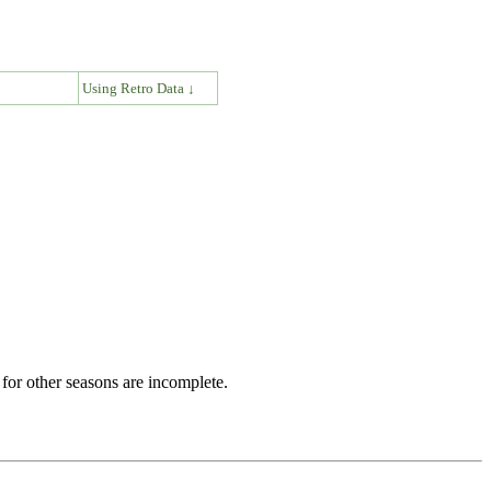
↓
Using Retro Data ↓
for other seasons are incomplete.