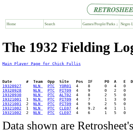
Home
Search
Games/People/Parks ↓
Negro L
The 1932 Fielding Log
Main Player Page for Chick Fullis
Date      #  Team  Opp  Site   Pos  IF     PO  A   E  D
19320927
NLN 
PTC
YOR01
19320928
NLN 
PTC
PIT09
19320930
NLN 
PTC
ALT02
19321001
  1  
NLN 
PTC
PIT09
19321001
  2  
NLN 
PTC
PIT09
19321002
  1  
NLN 
PTC
CLE07
19321002
  2  
NLN 
PTC
CLE07
Data shown are Retrosheet's