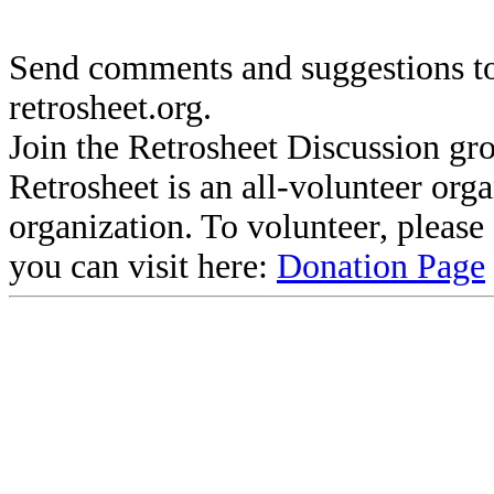
Send comments and suggestions to
retrosheet.org.
Join the Retrosheet Discussion gr
Retrosheet is an all-volunteer org
organization. To volunteer, pleas
you can visit here:
Donation Page