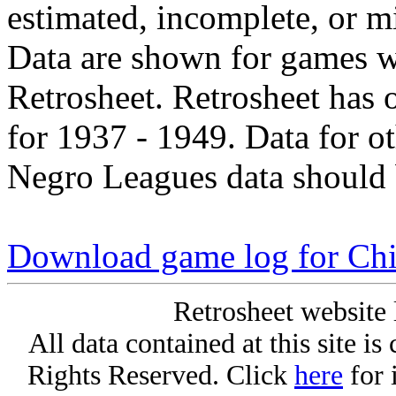
estimated, incomplete, or m
Data are shown for games w
Retrosheet. Retrosheet has 
for 1937 - 1949. Data for o
Negro Leagues data should 
Download game log for Chi
Retrosheet website 
All data contained at this site i
Rights Reserved. Click
here
for 