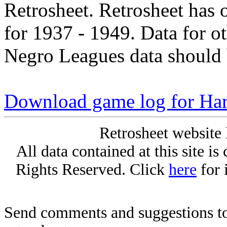
Retrosheet. Retrosheet has 
for 1937 - 1949. Data for o
Negro Leagues data should 
Download game log for Ha
Retrosheet website 
All data contained at this site i
Rights Reserved. Click
here
for 
Send comments and suggestions to