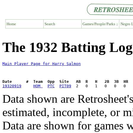
Home
Search
Games/People/Parks ↓
Negro L
The 1932 Batting Log
Main Player Page for Harry Salmon
Date      #  Team  Opp  Site   AB  R   H   2B  3B  HR  
19320919
HOM 
PTC
PIT09
Data shown are Retrosheet's
estimated, incomplete, or m
Data are shown for games w