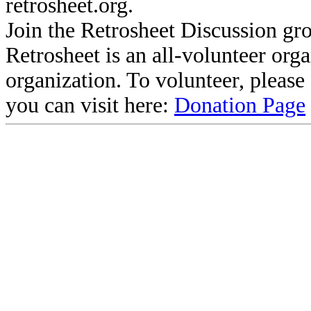
retrosheet.org.
Join the Retrosheet Discussion gr
Retrosheet is an all-volunteer org
organization. To volunteer, pleas
you can visit here:
Donation Page