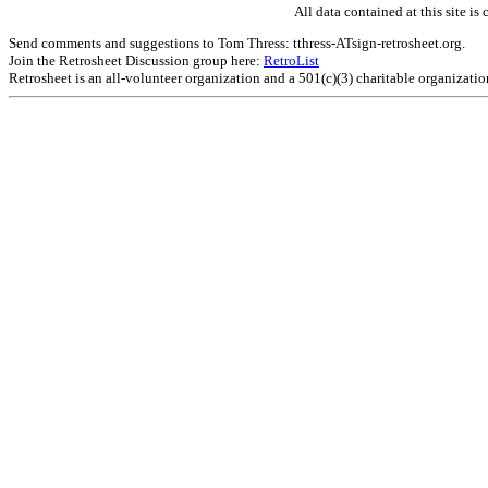
All data contained at this site 
Send comments and suggestions to Tom Thress: tthress-ATsign-retrosheet.org.
Join the Retrosheet Discussion group here:
RetroList
Retrosheet is an all-volunteer organization and a 501(c)(3) charitable organizati