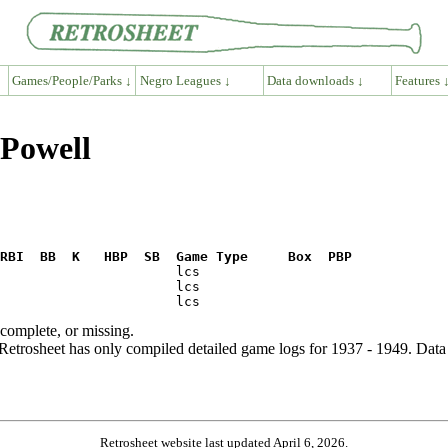
Games/People/Parks ↓
Negro Leagues ↓
Data downloads ↓
Features 
 Powell
RBI  BB  K   HBP  SB  Game Type     Box  PBP
ncomplete, or missing.
etrosheet has only compiled detailed game logs for 1937 - 1949. Data 
Retrosheet website last updated April 6, 2026.