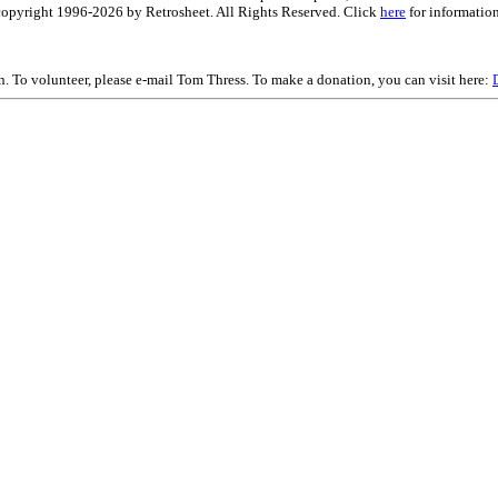
is copyright 1996-2026 by Retrosheet. All Rights Reserved. Click
here
for information
on. To volunteer, please e-mail Tom Thress. To make a donation, you can visit here: