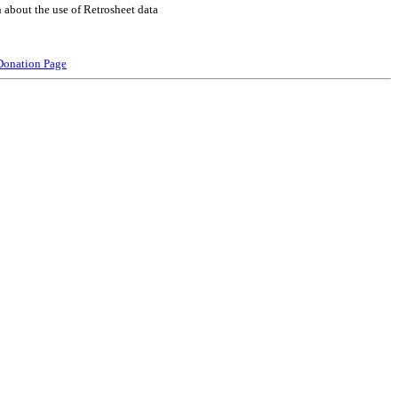
 about the use of Retrosheet data
Donation Page