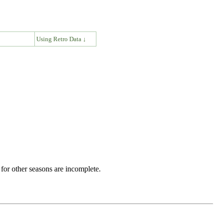
↓
Using Retro Data ↓
for other seasons are incomplete.