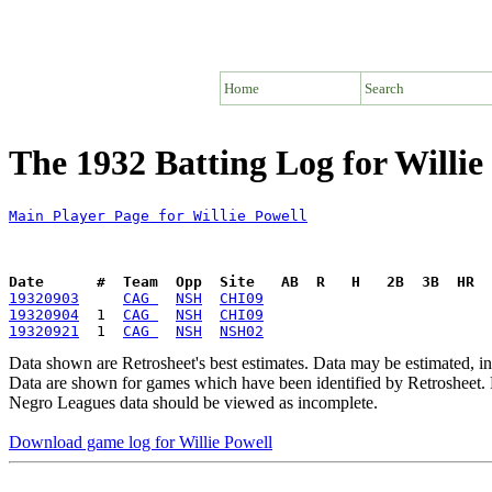
Home
Search
The 1932 Batting Log for Willie
Main Player Page for Willie Powell
Date      #  Team  Opp  Site   AB  R   H   2B  3B  HR  
19320903
CAG 
NSH
CHI09
19320904
  1  
CAG 
NSH
CHI09
19320921
  1  
CAG 
NSH
NSH02
Data shown are Retrosheet's best estimates. Data may be estimated, i
Data are shown for games which have been identified by Retrosheet. R
Negro Leagues data should be viewed as incomplete.
Download game log for Willie Powell