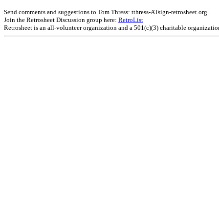
Send comments and suggestions to Tom Thress: tthress-ATsign-retrosheet.org.
Join the Retrosheet Discussion group here:
RetroList
Retrosheet is an all-volunteer organization and a 501(c)(3) charitable organizati