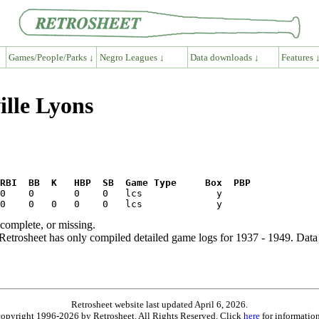
Games/People/Parks ↓
Negro Leagues ↓
Data downloads ↓
Features 
ille Lyons
RBI  BB  K   HBP  SB  Game Type     Box  PBP
ncomplete, or missing.
etrosheet has only compiled detailed game logs for 1937 - 1949. Data 
Retrosheet website last updated April 6, 2026.
is copyright 1996-2026 by Retrosheet. All Rights Reserved. Click
here
for information