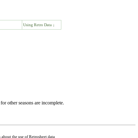
↓
Using Retro Data ↓
for other seasons are incomplete.
 about the use of Retrosheet data