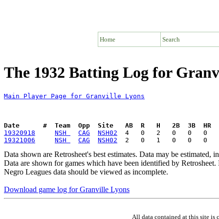
Home
Search
The 1932 Batting Log for Granv
Main Player Page for Granville Lyons
Date      #  Team  Opp  Site   AB  R   H   2B  3B  HR  
19320918
NSH 
CAG
NSH02
19321006
NSH 
CAG
NSH02
Data shown are Retrosheet's best estimates. Data may be estimated, i
Data are shown for games which have been identified by Retrosheet. R
Negro Leagues data should be viewed as incomplete.
Download game log for Granville Lyons
All data contained at this site 