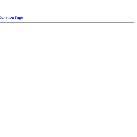
Donation Page