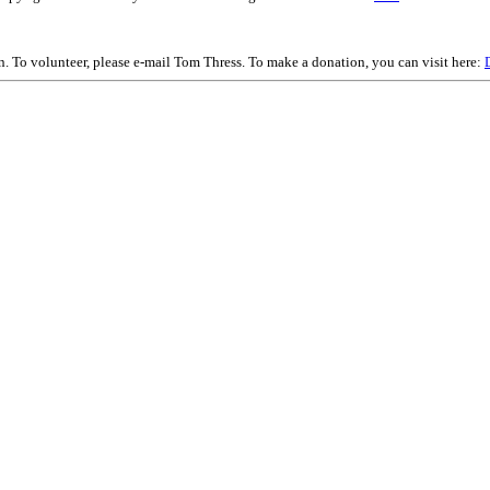
on. To volunteer, please e-mail Tom Thress. To make a donation, you can visit here: