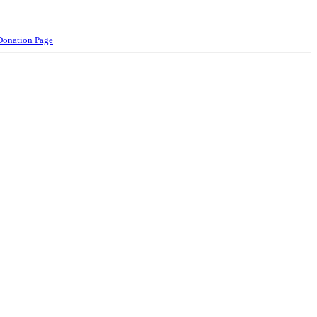
Donation Page