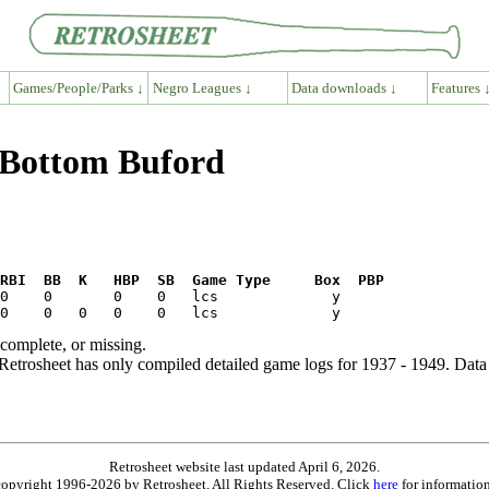
Games/People/Parks ↓
Negro Leagues ↓
Data downloads ↓
Features 
k Bottom Buford
RBI  BB  K   HBP  SB  Game Type     Box  PBP
ncomplete, or missing.
etrosheet has only compiled detailed game logs for 1937 - 1949. Data 
Retrosheet website last updated April 6, 2026.
is copyright 1996-2026 by Retrosheet. All Rights Reserved. Click
here
for information