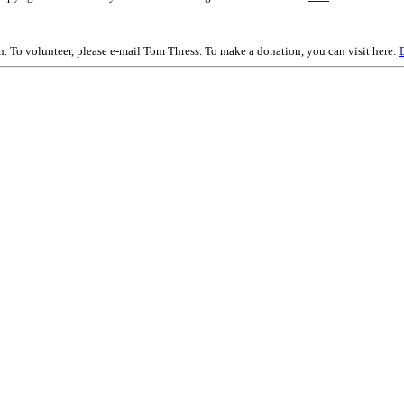
on. To volunteer, please e-mail Tom Thress. To make a donation, you can visit here: