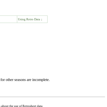
↓
Using Retro Data ↓
for other seasons are incomplete.
 about the use of Retrosheet data