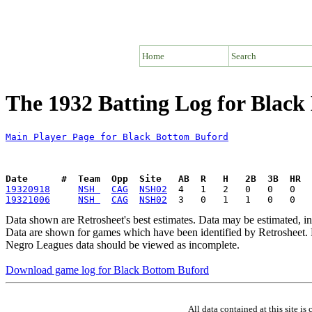
Home
Search
The 1932 Batting Log for Blac
Main Player Page for Black Bottom Buford
Date      #  Team  Opp  Site   AB  R   H   2B  3B  HR  
19320918
NSH 
CAG
NSH02
19321006
NSH 
CAG
NSH02
Data shown are Retrosheet's best estimates. Data may be estimated, i
Data are shown for games which have been identified by Retrosheet. R
Negro Leagues data should be viewed as incomplete.
Download game log for Black Bottom Buford
All data contained at this site 