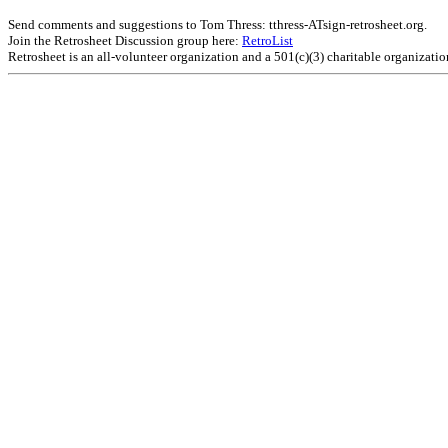
Send comments and suggestions to Tom Thress: tthress-ATsign-retrosheet.org.
Join the Retrosheet Discussion group here:
RetroList
Retrosheet is an all-volunteer organization and a 501(c)(3) charitable organizati