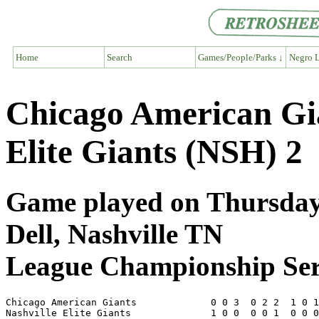
Home
Search
Games/People/Parks ↓
Negro L
Chicago American Gi
Elite Giants (NSH) 2
Game played on Thursday,
Dell, Nashville TN
League Championship Ser
Chicago American Giants             0 0 3  0 2 2  1 0 1
Nashville Elite Giants              1 0 0  0 0 1  0 0 0