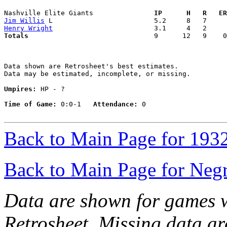
Nashville Elite Giants             
  IP      H   R   ER
Jim Willis
Henry Wright
Totals                             
  9      12   9    0
Data shown are Retrosheet's best estimates.

Data may be estimated, incomplete, or missing.

Umpires:
 HP - ?

Time of Game:
 0:0-1   
Attendance:
 0

Back to Main Page for 193
Back to Main Page for Neg
Data are shown for games w
Retrosheet. Missing data a