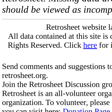
should be viewed as incomp
Retrosheet website l
All data contained at this site i
Rights Reserved. Click
here
for 
Send comments and suggestions to
retrosheet.org.
Join the Retrosheet Discussion gr
Retrosheet is an all-volunteer org
organization. To volunteer, pleas
you can visit here:
Donation Page