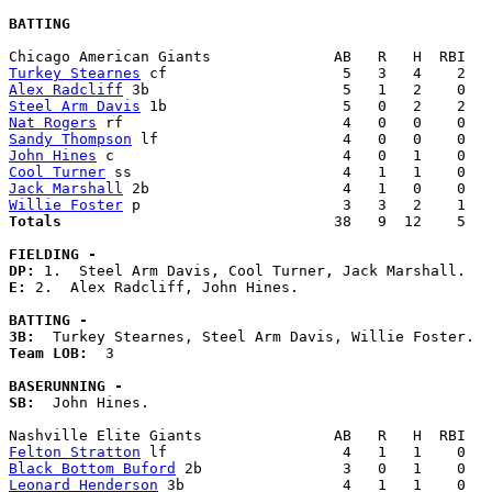
BATTING
Turkey Stearnes
Alex Radcliff
Steel Arm Davis
Nat Rogers
Sandy Thompson
John Hines
Cool Turner
Jack Marshall
Willie Foster
Totals                             
  38   9  12    5   
FIELDING -
DP: 
E: 
2.  Alex Radcliff, John Hines. 

BATTING -
3B:
Team LOB:  
3

BASERUNNING -
SB:
  John Hines. 

Felton Stratton
Black Bottom Buford
Leonard Henderson