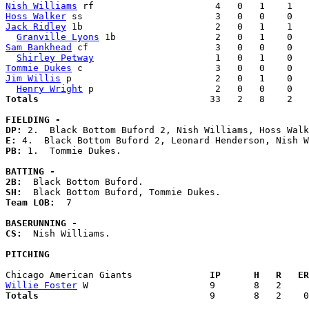
Nish Williams
Hoss Walker
Jack Ridley
 1b                        2   0   1    1   
Granville Lyons
Sam Bankhead
 cf                       3   0   0    0   
Shirley Petway
Tommie Dukes
Jim Willis
 p                          2   0   1    0   
Henry Wright
Totals                             
  33   2   8    2   
FIELDING -
DP: 
E: 
PB: 
1.  Tommie Dukes. 

BATTING -
2B:
SH:
Team LOB:  
7

BASERUNNING -
CS:
  Nish Williams. 

PITCHING
Chicago American Giants            
  IP      H   R   ER
Willie Foster
Totals                             
  9       8   2    0