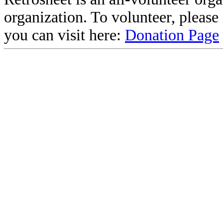
organization. To volunteer, pleas
you can visit here:
Donation Page