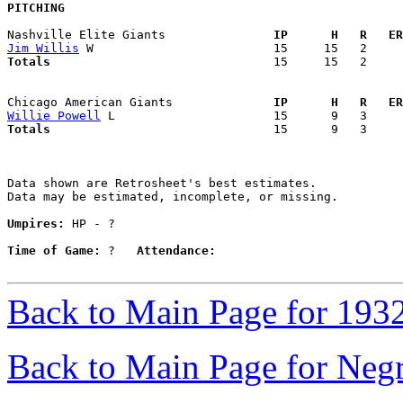
PITCHING
Nashville Elite Giants             
  IP      H   R   ER
Jim Willis
Totals                             
  15     15   2     
Chicago American Giants            
  IP      H   R   ER
Willie Powell
Totals                             
  15      9   3     
Data shown are Retrosheet's best estimates.

Data may be estimated, incomplete, or missing.

Umpires:
 HP - ?

Time of Game:
 ?   
Attendance:
Back to Main Page for 193
Back to Main Page for Neg