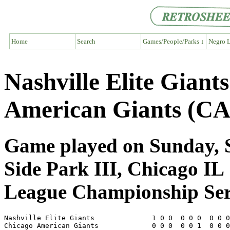
Home
Search
Games/People/Parks ↓
Negro L
Nashville Elite Giant
American Giants (CA
Game played on Sunday, S
Side Park III, Chicago IL
League Championship Ser
Nashville Elite Giants              1 0 0  0 0 0  0 0 0
Chicago American Giants             0 0 0  0 0 1  0 0 0