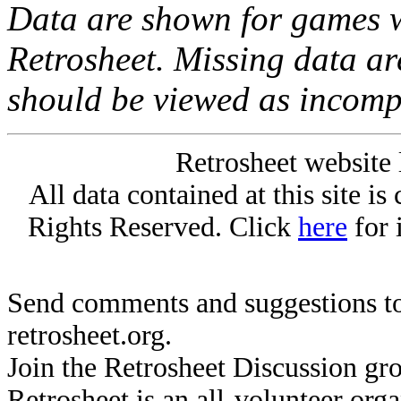
Data are shown for games w
Retrosheet. Missing data a
should be viewed as incomp
Retrosheet website 
All data contained at this site i
Rights Reserved. Click
here
for 
Send comments and suggestions to
retrosheet.org.
Join the Retrosheet Discussion gr
Retrosheet is an all-volunteer org