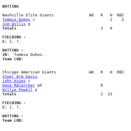
BATTING
Tommie Dukes
Jim Willis
Totals                             
       3   9        
FIELDING -
E: 
1. ?. 

BATTING -
2B:
Team LOB:  
Steel Arm Davis
John Hines
Dave Malarcher
Willie Powell
Totals                             
       2  15        
FIELDING -
E: 
1. ?. 

BATTING -
Team LOB:  