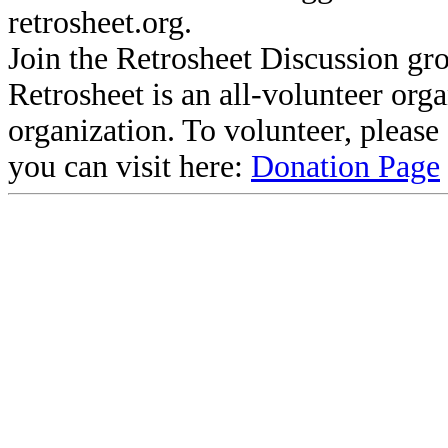
retrosheet.org.
Join the Retrosheet Discussion gr
Retrosheet is an all-volunteer org
organization. To volunteer, pleas
you can visit here:
Donation Page