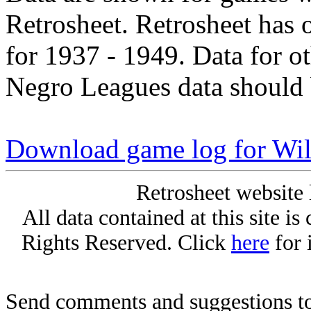
Retrosheet. Retrosheet has 
for 1937 - 1949. Data for o
Negro Leagues data should 
Download game log for Wil
Retrosheet website 
All data contained at this site i
Rights Reserved. Click
here
for 
Send comments and suggestions to