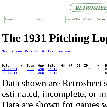
Home
Search
Games/People/Parks ↓
Negro L
The 1931 Pitching Log
Main Player Page for Willis Flournoy
Date      #  Team  Opp  Site   GS  GF  CG  IP     H   
19311004
BLS 
ASB
BAL13
19311018
BLS 
ASB
BAL13
Data shown are Retrosheet's
estimated, incomplete, or m
Data are shown for games w