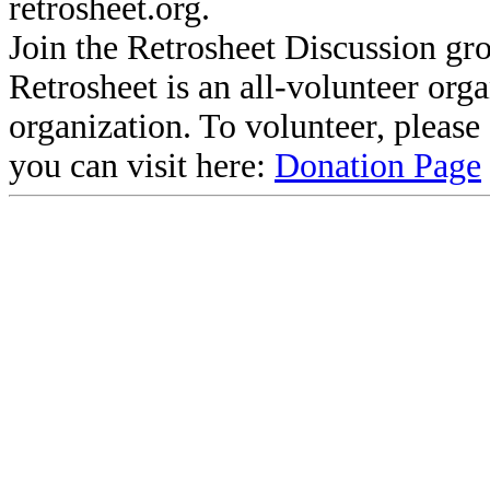
retrosheet.org.
Join the Retrosheet Discussion gr
Retrosheet is an all-volunteer org
organization. To volunteer, pleas
you can visit here:
Donation Page