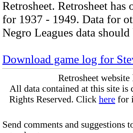
Retrosheet. Retrosheet has 
for 1937 - 1949. Data for o
Negro Leagues data should 
Download game log for Ste
Retrosheet website 
All data contained at this site i
Rights Reserved. Click
here
for 
Send comments and suggestions to