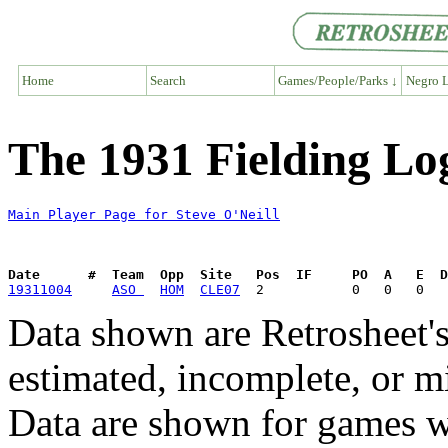
Home
Search
Games/People/Parks ↓
Negro L
The 1931 Fielding Log
Main Player Page for Steve O'Neill
Date      #  Team  Opp  Site   Pos  IF     PO  A   E  D
19311004
ASO 
HOM
CLE07
Data shown are Retrosheet's
estimated, incomplete, or m
Data are shown for games w