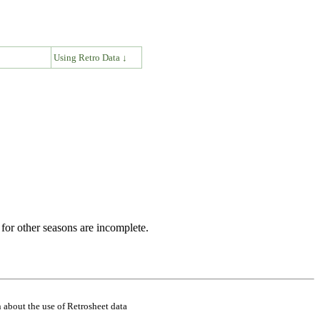
↓
Using Retro Data ↓
for other seasons are incomplete.
 about the use of Retrosheet data