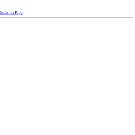
Donation Page