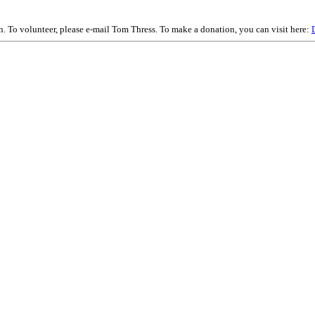
on. To volunteer, please e-mail Tom Thress. To make a donation, you can visit here: