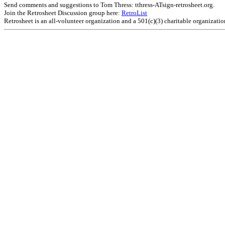
Send comments and suggestions to Tom Thress: tthress-ATsign-retrosheet.org.
Join the Retrosheet Discussion group here:
RetroList
Retrosheet is an all-volunteer organization and a 501(c)(3) charitable organizati