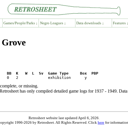
Games/People/Parks ↓
Negro Leagues ↓
Data downloads ↓
Features 
y Grove
R   BB  K   W  L  Sv  Game Type     Box  PBP
ncomplete, or missing.
etrosheet has only compiled detailed game logs for 1937 - 1949. Data 
Retrosheet website last updated April 6, 2026.
is copyright 1996-2026 by Retrosheet. All Rights Reserved. Click
here
for information