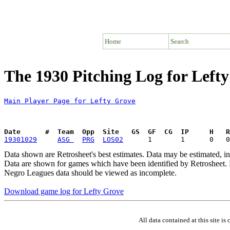
Home
Search
The 1930 Pitching Log for Left
Main Player Page for Lefty Grove
Date      #  Team  Opp  Site   GS  GF  CG  IP     H   
19301029
ASG 
PRG
LOS02
Data shown are Retrosheet's best estimates. Data may be estimated, i
Data are shown for games which have been identified by Retrosheet. R
Negro Leagues data should be viewed as incomplete.
Download game log for Lefty Grove
All data contained at this site 