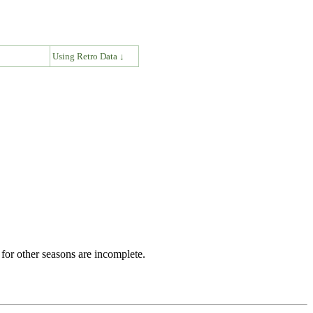
↓
Using Retro Data ↓
for other seasons are incomplete.