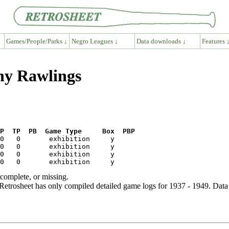
Games/People/Parks ↓
Negro Leagues ↓
Data downloads ↓
Features 
ny Rawlings
P  TP  PB  Game Type     Box  PBP
ncomplete, or missing.
etrosheet has only compiled detailed game logs for 1937 - 1949. Data 