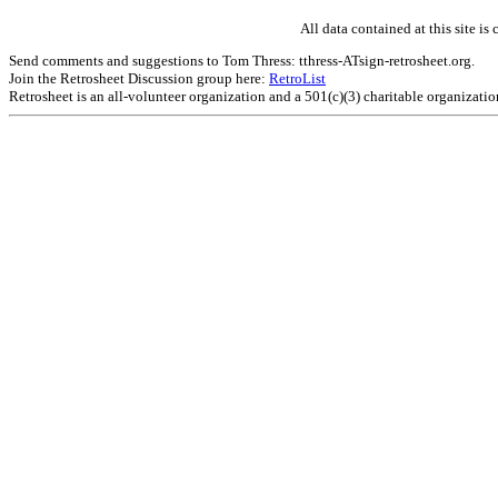
All data contained at this site 
Send comments and suggestions to Tom Thress: tthress-ATsign-retrosheet.org.
Join the Retrosheet Discussion group here:
RetroList
Retrosheet is an all-volunteer organization and a 501(c)(3) charitable organizati