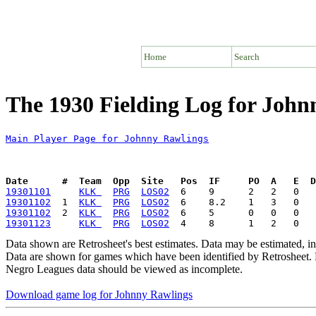
Home
Search
The 1930 Fielding Log for John
Main Player Page for Johnny Rawlings
Date      #  Team  Opp  Site   Pos  IF     PO  A   E  D
19301101
KLK 
PRG
LOS02
19301102
  1  
KLK 
PRG
LOS02
19301102
  2  
KLK 
PRG
LOS02
19301123
KLK 
PRG
LOS02
Data shown are Retrosheet's best estimates. Data may be estimated, i
Data are shown for games which have been identified by Retrosheet. R
Negro Leagues data should be viewed as incomplete.
Download game log for Johnny Rawlings