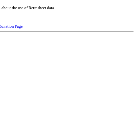
 about the use of Retrosheet data
Donation Page