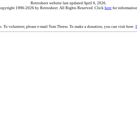
Retrosheet website last updated April 6, 2026.
is copyright 1996-2026 by Retrosheet. All Rights Reserved. Click
here
for information
on. To volunteer, please e-mail Tom Thress. To make a donation, you can visit here: