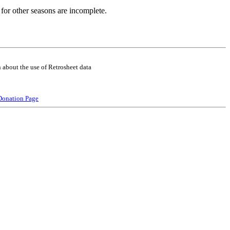
for other seasons are incomplete.
 about the use of Retrosheet data
Donation Page