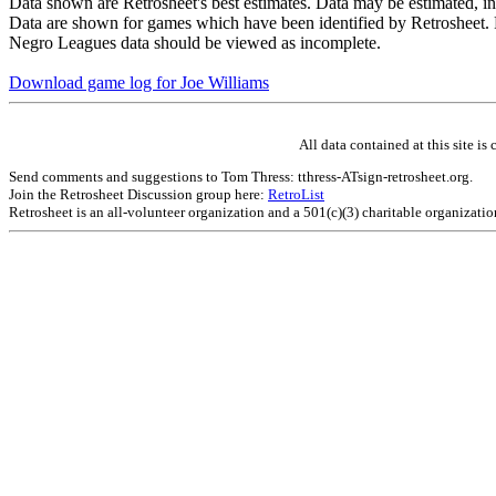
Data shown are Retrosheet's best estimates. Data may be estimated, i
Data are shown for games which have been identified by Retrosheet. R
Negro Leagues data should be viewed as incomplete.
Download game log for Joe Williams
All data contained at this site 
Send comments and suggestions to Tom Thress: tthress-ATsign-retrosheet.org.
Join the Retrosheet Discussion group here:
RetroList
Retrosheet is an all-volunteer organization and a 501(c)(3) charitable organizati