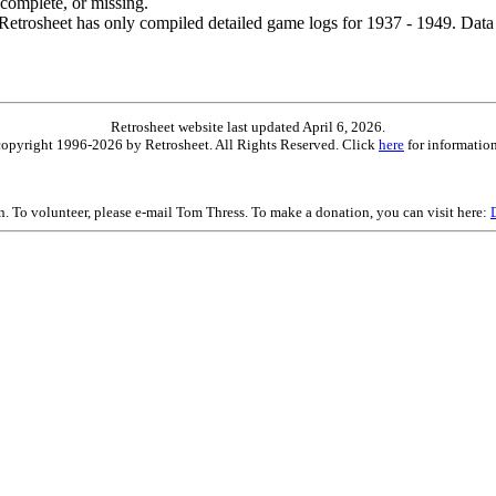
ncomplete, or missing.
etrosheet has only compiled detailed game logs for 1937 - 1949. Data 
Retrosheet website last updated April 6, 2026.
is copyright 1996-2026 by Retrosheet. All Rights Reserved. Click
here
for information
on. To volunteer, please e-mail Tom Thress. To make a donation, you can visit here: