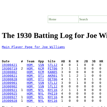
Home
Search
The 1930 Batting Log for Joe W
Main Player Page for Joe Williams
Date      #  Team  Opp  Site   AB  R   H   2B  3B  HR  
19300421
HOM 
SSN
STL12
19300719
  2  
HOM 
KCM
PIT06
19300802
HOM 
KCM
KAN05
19300821
HOM 
DT1
AKR01
19300828
HOM 
DT1
DET06
19300901
HOM 
SSN
STL12
19300902
HOM 
SSN
STL12
19300921
  1  
HOM 
NYL
NYC16
19300925
HOM 
NYL
PHI19
19300927
  1  
HOM 
NYL
NYC16
19300928
  1  
HOM 
NYL
NYC16