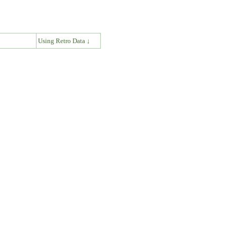
↓
Using Retro Data ↓