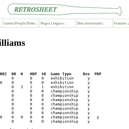
Games/People/Parks ↓
Negro Leagues ↓
Data downloads ↓
Features 
illiams
RBI  BB  K   HBP  SB  Game Type     Box  PBP