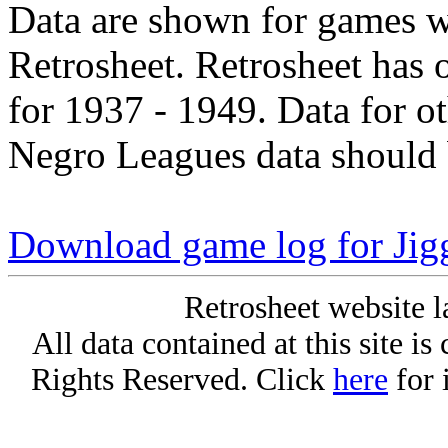
Data are shown for games w
Retrosheet. Retrosheet has 
for 1937 - 1949. Data for o
Negro Leagues data should 
Download game log for Jigg
Retrosheet website l
All data contained at this site i
Rights Reserved. Click
here
for 