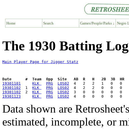
Home
Search
Games/People/Parks ↓
Negro L
The 1930 Batting Log 
Main Player Page for Jigger Statz
Date      #  Team  Opp  Site   AB  R   H   2B  3B  HR  
19301101
KLK 
PRG
LOS02
19301102
  1  
KLK 
PRG
LOS02
19301102
  2  
KLK 
PRG
LOS02
19301123
KLK 
PRG
LOS02
Data shown are Retrosheet's
estimated, incomplete, or m