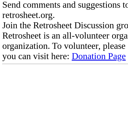
Send comments and suggestions to
retrosheet.org.
Join the Retrosheet Discussion gr
Retrosheet is an all-volunteer org
organization. To volunteer, pleas
you can visit here:
Donation Page