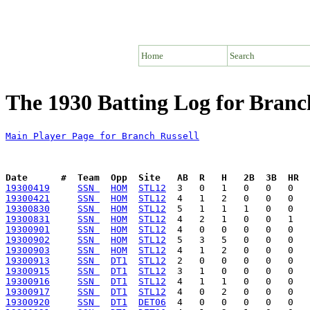
Home
Search
The 1930 Batting Log for Branc
Main Player Page for Branch Russell
Date      #  Team  Opp  Site   AB  R   H   2B  3B  HR  
19300419
SSN 
HOM
STL12
19300421
SSN 
HOM
STL12
19300830
SSN 
HOM
STL12
19300831
SSN 
HOM
STL12
19300901
SSN 
HOM
STL12
19300902
SSN 
HOM
STL12
19300903
SSN 
HOM
STL12
19300913
SSN 
DT1
STL12
19300915
SSN 
DT1
STL12
19300916
SSN 
DT1
STL12
19300917
SSN 
DT1
STL12
19300920
SSN 
DT1
DET06