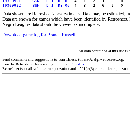
19300921
SSN 
DT1
DET06
19300922
SSN 
DT1
DET06
Data shown are Retrosheet's best estimates. Data may be estimated, i
Data are shown for games which have been identified by Retrosheet. R
Negro Leagues data should be viewed as incomplete.
Download game log for Branch Russell
All data contained at this site 
Send comments and suggestions to Tom Thress: tthress-ATsign-retrosheet.org.
Join the Retrosheet Discussion group here:
RetroList
Retrosheet is an all-volunteer organization and a 501(c)(3) charitable organizati