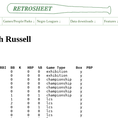
Games/People/Parks ↓
Negro Leagues ↓
Data downloads ↓
Features 
h Russell
RBI  BB  K   HBP  SB  Game Type     Box  PBP