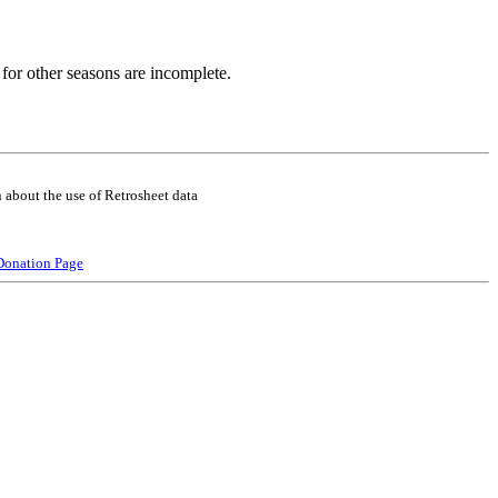
for other seasons are incomplete.
 about the use of Retrosheet data
Donation Page