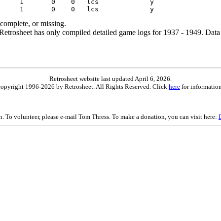
ncomplete, or missing.
etrosheet has only compiled detailed game logs for 1937 - 1949. Data 
Retrosheet website last updated April 6, 2026.
is copyright 1996-2026 by Retrosheet. All Rights Reserved. Click
here
for information
on. To volunteer, please e-mail Tom Thress. To make a donation, you can visit here: