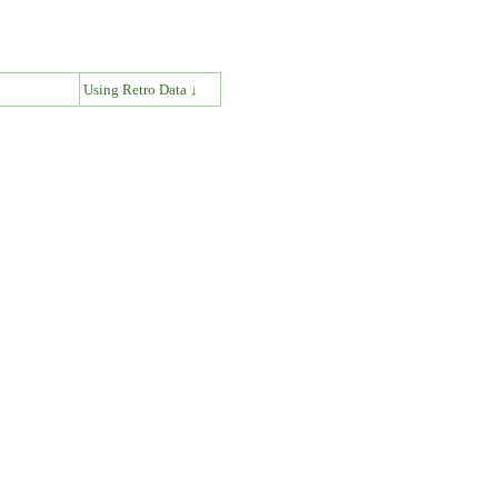
↓
Using Retro Data ↓