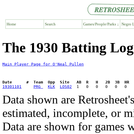
Home
Search
Games/People/Parks ↓
Negro L
The 1930 Batting Log
Main Player Page for O'Neal Pullen
Date      #  Team  Opp  Site   AB  R   H   2B  3B  HR  
19301101
PRG 
KLK
LOS02
Data shown are Retrosheet's
estimated, incomplete, or m
Data are shown for games w