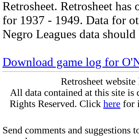
Retrosheet. Retrosheet has 
for 1937 - 1949. Data for o
Negro Leagues data should 
Download game log for O'N
Retrosheet website 
All data contained at this site i
Rights Reserved. Click
here
for 
Send comments and suggestions to