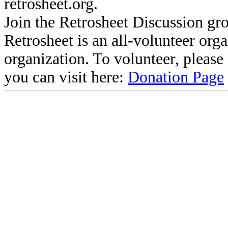
retrosheet.org.
Join the Retrosheet Discussion gr
Retrosheet is an all-volunteer org
organization. To volunteer, pleas
you can visit here:
Donation Page