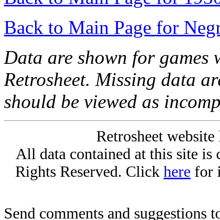
Back to Main Page for Neg
Data are shown for games w
Retrosheet. Missing data a
should be viewed as incomp
Retrosheet website 
All data contained at this site i
Rights Reserved. Click
here
for 
Send comments and suggestions to