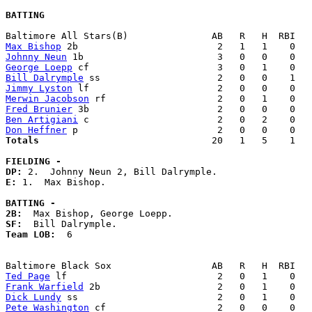
BATTING
Max Bishop
Johnny Neun
George Loepp
Bill Dalrymple
Jimmy Lyston
Merwin Jacobson
Fred Brunier
Ben Artigiani
Don Heffner
Totals                             
  20   1   5    1   
FIELDING -
DP: 
E: 
1.  Max Bishop. 

BATTING -
2B:
SF:
Team LOB:  
6

Ted Page
Frank Warfield
Dick Lundy
Pete Washington