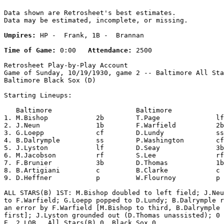
Data shown are Retrosheet's best estimates.

Data may be estimated, incomplete, or missing.

Umpires:
 HP -  Frank, 1B -  Brannan

Time of Game:
 0:00   
Attendance:
 2500

Retrosheet Play-by-Play Account

Game of Sunday, 10/19/1930, game 2 -- Baltimore All Sta
Baltimore Black Sox (D)

Starting Lineups:

   Baltimore                     Baltimore             
1. M.Bishop            2b        T.Page              lf
2. J.Neun              1b        F.Warfield          2b
3. G.Loepp             cf        D.Lundy             ss
4. B.Dalrymple         ss        P.Washington        cf
5. J.Lyston            lf        D.Seay              3b
6. M.Jacobson          rf        S.Lee               rf
7. F.Brunier           3b        D.Thomas            1b
8. B.Artigiani         c         B.Clarke            c 
9. D.Heffner           p         W.Flournoy          p 
ALL STARS(B) 1ST: M.Bishop doubled to left field; J.Neu
to F.Warfield; G.Loepp popped to D.Lundy; B.Dalrymple r
an error by F.Warfield [M.Bishop to third, B.Dalrymple 
first]; J.Lyston grounded out (D.Thomas unassisted); 0 
E, 2 LOB.  All Stars(B) 0, Black Sox 0.
