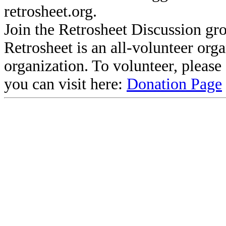
retrosheet.org.
Join the Retrosheet Discussion gr
Retrosheet is an all-volunteer org
organization. To volunteer, pleas
you can visit here:
Donation Page