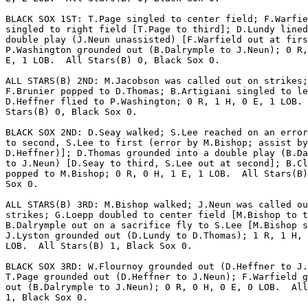
BLACK SOX 1ST: T.Page singled to center field; F.Warfie
singled to right field [T.Page to third]; D.Lundy lined
double play (J.Neun unassisted) [F.Warfield out at firs
P.Washington grounded out (B.Dalrymple to J.Neun); 0 R,
E, 1 LOB.  All Stars(B) 0, Black Sox 0.

ALL STARS(B) 2ND: M.Jacobson was called out on strikes;

F.Brunier popped to D.Thomas; B.Artigiani singled to le
D.Heffner flied to P.Washington; 0 R, 1 H, 0 E, 1 LOB. 
Stars(B) 0, Black Sox 0.

BLACK SOX 2ND: D.Seay walked; S.Lee reached on an error
to second, S.Lee to first (error by M.Bishop; assist by

D.Heffner)]; D.Thomas grounded into a double play (B.Da
to J.Neun) [D.Seay to third, S.Lee out at second]; B.Cl
popped to M.Bishop; 0 R, 0 H, 1 E, 1 LOB.  All Stars(B)
Sox 0.

ALL STARS(B) 3RD: M.Bishop walked; J.Neun was called ou
strikes; G.Loepp doubled to center field [M.Bishop to t
B.Dalrymple out on a sacrifice fly to S.Lee [M.Bishop s
J.Lyston grounded out (D.Lundy to D.Thomas); 1 R, 1 H, 
LOB.  All Stars(B) 1, Black Sox 0.

BLACK SOX 3RD: W.Flournoy grounded out (D.Heffner to J.
T.Page grounded out (D.Heffner to J.Neun); F.Warfield g
out (B.Dalrymple to J.Neun); 0 R, 0 H, 0 E, 0 LOB.  All
1, Black Sox 0.
