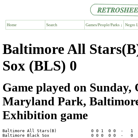
Home
Search
Games/People/Parks ↓
Negro L
Baltimore All Stars(B
Sox (BLS) 0
Game played on Sunday, O
Maryland Park, Baltimo
Exhibition game
Baltimore All Stars(B)              0 0 1  0 0  -   1  
Baltimore Black Sox                 0 0 0  0 0  -   0  