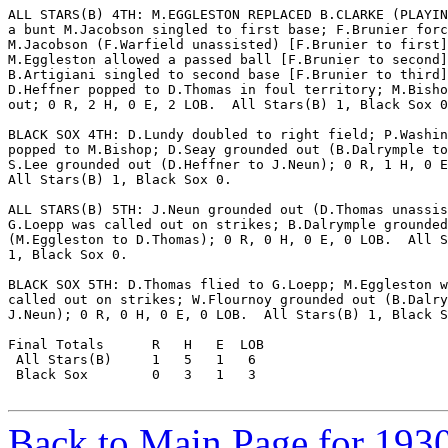
ALL STARS(B) 4TH: M.EGGLESTON REPLACED B.CLARKE (PLAYIN
a bunt M.Jacobson singled to first base; F.Brunier forc
M.Jacobson (F.Warfield unassisted) [F.Brunier to first]
M.Eggleston allowed a passed ball [F.Brunier to second]
B.Artigiani singled to second base [F.Brunier to third]
D.Heffner popped to D.Thomas in foul territory; M.Bisho
out; 0 R, 2 H, 0 E, 2 LOB.  All Stars(B) 1, Black Sox 0
BLACK SOX 4TH: D.Lundy doubled to right field; P.Washin
popped to M.Bishop; D.Seay grounded out (B.Dalrymple to
S.Lee grounded out (D.Heffner to J.Neun); 0 R, 1 H, 0 E
All Stars(B) 1, Black Sox 0.

ALL STARS(B) 5TH: J.Neun grounded out (D.Thomas unassis
G.Loepp was called out on strikes; B.Dalrymple grounded
(M.Eggleston to D.Thomas); 0 R, 0 H, 0 E, 0 LOB.  All S
1, Black Sox 0.

BLACK SOX 5TH: D.Thomas flied to G.Loepp; M.Eggleston w
called out on strikes; W.Flournoy grounded out (B.Dalry
J.Neun); 0 R, 0 H, 0 E, 0 LOB.  All Stars(B) 1, Black S
Final Totals      R   H   E  LOB

 All Stars(B)     1   5   1   6

 Black Sox        0   3   1   3

Back to Main Page for 193