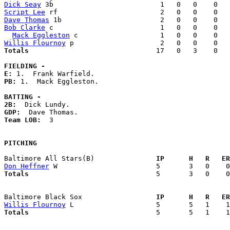
Dick Seay
Script Lee
Dave Thomas
Bob Clarke
 c                          1   0   0    0   
Mack Eggleston
Willis Flournoy
Totals                             
  17   0   3    0   
FIELDING -
E: 
PB: 
1.  Mack Eggleston. 

BATTING -
2B:
GDP:
Team LOB:  
3

PITCHING
Baltimore All Stars(B)             
  IP      H   R   ER
Don Heffner
Totals                             
  5       3   0    0
Baltimore Black Sox                
  IP      H   R   ER
Willis Flournoy
Totals                             
  5       5   1    1