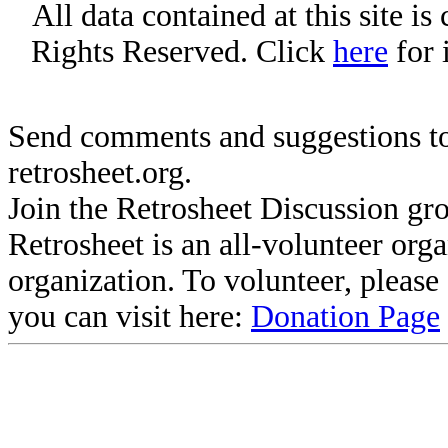
All data contained at this site i
Rights Reserved. Click
here
for 
Send comments and suggestions to
retrosheet.org.
Join the Retrosheet Discussion gr
Retrosheet is an all-volunteer org
organization. To volunteer, pleas
you can visit here:
Donation Page