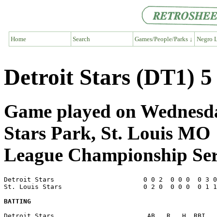
Home
Search
Games/People/Parks ↓
Negro L
Detroit Stars (DT1) 5
Game played on Wednesday
Stars Park, St. Louis MO
League Championship Ser
Detroit Stars                       0 0 2  0 0 0  0 3 0
St. Louis Stars                     0 2 0  0 0 0  0 1 1
BATTING