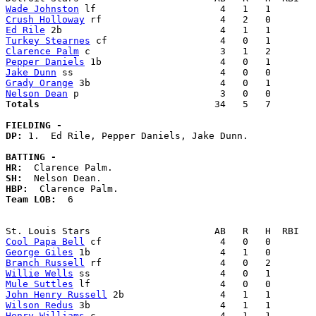
Wade Johnston
Crush Holloway
Ed Rile
Turkey Stearnes
Clarence Palm
Pepper Daniels
Jake Dunn
Grady Orange
Nelson Dean
Totals                             
  34   5   7        
FIELDING -
DP: 
1.  Ed Rile, Pepper Daniels, Jake Dunn. 

BATTING -
HR:
SH:
HBP:
Team LOB:  
6

Cool Papa Bell
George Giles
Branch Russell
Willie Wells
Mule Suttles
John Henry Russell
Wilson Redus
Henry Williams