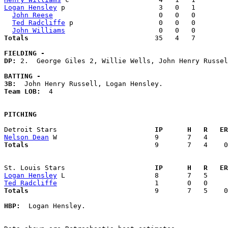
Logan Hensley
 p                       3   0   1        
John Reese
                          0   0   0        
Ted Radcliffe
 p                     0   0   0        
John Williams
Totals                             
  35   4   7        
FIELDING -
DP: 
2.  George Giles 2, Willie Wells, John Henry Russel
BATTING -
3B:
Team LOB:  
4

PITCHING
Detroit Stars                      
  IP      H   R   ER
Nelson Dean
Totals                             
  9       7   4    0
St. Louis Stars                    
  IP      H   R   ER
Logan Hensley
Ted Radcliffe
Totals                             
  9       7   5    0
HBP:
  Logan Hensley. 
