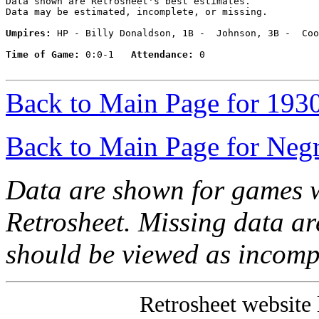
Data shown are Retrosheet's best estimates.

Data may be estimated, incomplete, or missing.

Umpires:
 HP - Billy Donaldson, 1B -  Johnson, 3B -  Coo
Time of Game:
 0:0-1   
Attendance:
 0

Back to Main Page for 193
Back to Main Page for Neg
Data are shown for games w
Retrosheet. Missing data a
should be viewed as incomp
Retrosheet website 