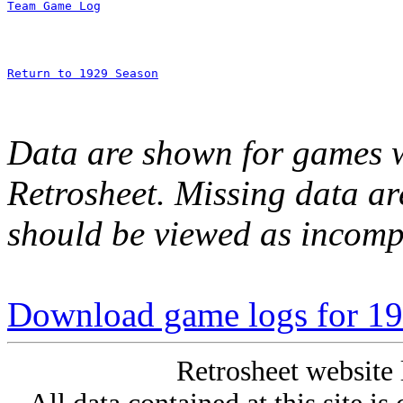
Team Game Log
Return to 1929 Season
Data are shown for games w
Retrosheet. Missing data a
should be viewed as incomp
Download game logs for 19
Retrosheet website 