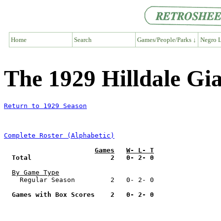
Home
Search
Games/People/Parks ↓
Negro L
The 1929 Hilldale Gi
Return to 1929 Season
Complete Roster (Alphabetic)
Games
W- L- T
Total                    2   0- 2- 0
By Game Type
    Regular Season         2   0- 2- 0

Games with Box Scores    2   0- 2- 0