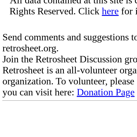
All data contained at this site i
Rights Reserved. Click
here
for 
Send comments and suggestions to
retrosheet.org.
Join the Retrosheet Discussion gr
Retrosheet is an all-volunteer org
organization. To volunteer, pleas
you can visit here:
Donation Page