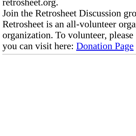
retrosheet.org.
Join the Retrosheet Discussion gr
Retrosheet is an all-volunteer org
organization. To volunteer, pleas
you can visit here:
Donation Page