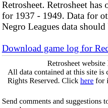
Retrosheet. Retrosheet has 
for 1937 - 1949. Data for o
Negro Leagues data should 
Download game log for Re
Retrosheet website 
All data contained at this site i
Rights Reserved. Click
here
for 
Send comments and suggestions to