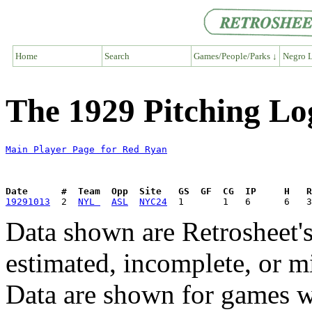
Home
Search
Games/People/Parks ↓
Negro L
The 1929 Pitching Lo
Main Player Page for Red Ryan
Date      #  Team  Opp  Site   GS  GF  CG  IP     H   
19291013
  2  
NYL 
ASL
NYC24
Data shown are Retrosheet's
estimated, incomplete, or m
Data are shown for games w