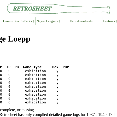
Games/People/Parks ↓
Negro Leagues ↓
Data downloads ↓
Features 
ge Loepp
P  TP  PB  Game Type     Box  PBP
ncomplete, or missing.
etrosheet has only compiled detailed game logs for 1937 - 1949. Data 