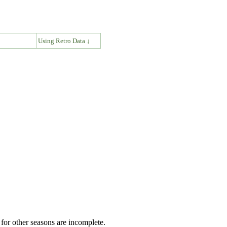
↓
Using Retro Data ↓
for other seasons are incomplete.