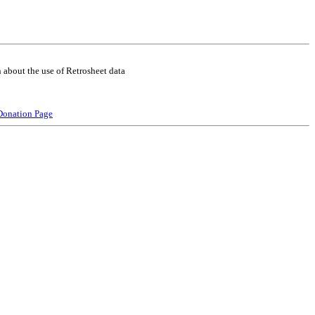
 about the use of Retrosheet data
Donation Page