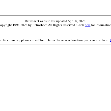
Retrosheet website last updated April 6, 2026.
is copyright 1996-2026 by Retrosheet. All Rights Reserved. Click
here
for information
on. To volunteer, please e-mail Tom Thress. To make a donation, you can visit here: