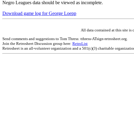
Negro Leagues data should be viewed as incomplete.
Download game log for George Loepp
All data contained at this site 
Send comments and suggestions to Tom Thress: tthress-ATsign-retrosheet.org.
Join the Retrosheet Discussion group here:
RetroList
Retrosheet is an all-volunteer organization and a 501(c)(3) charitable organizati