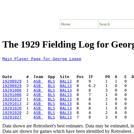
Home
Search
The 1929 Fielding Log for Geor
Main Player Page for George Loepp
Date      #  Team  Opp  Site   Pos  IF     PO  A   E  D
19290929
  1  
ASB 
BLS
BAL13
19290929
  2  
ASB 
BLS
BAL13
19291006
  1  
ASB 
BLS
BAL13
19291006
  2  
ASB 
BLS
BAL13
19291013
  1  
ASB 
BLS
BAL13
19291013
  2  
ASB 
BLS
BAL13
19291020
  1  
ASB 
BLS
BAL13
19291020
  2  
ASB 
BLS
BAL13
19291027
ASB 
BLS
BAL13
Data shown are Retrosheet's best estimates. Data may be estimated, i
Data are shown for games which have been identified by Retrosheet. R