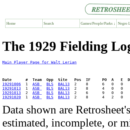
Home
Search
Games/People/Parks ↓
Negro L
The 1929 Fielding Lo
Main Player Page for Walt Lerian
Date      #  Team  Opp  Site   Pos  IF     PO  A   E  D
19291006
  1  
ASB 
BLS
BAL13
19291013
  1  
ASB 
BLS
BAL13
19291013
  2  
ASB 
BLS
BAL13
19291020
  1  
ASB 
BLS
BAL13
Data shown are Retrosheet's
estimated, incomplete, or m