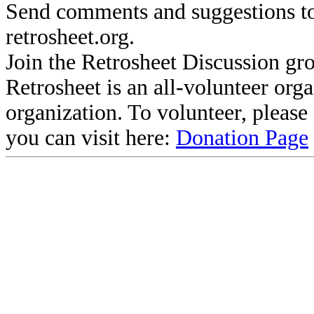
Send comments and suggestions to
retrosheet.org.
Join the Retrosheet Discussion gr
Retrosheet is an all-volunteer org
organization. To volunteer, pleas
you can visit here:
Donation Page