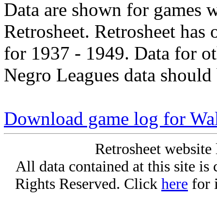
Data are shown for games w
Retrosheet. Retrosheet has 
for 1937 - 1949. Data for o
Negro Leagues data should 
Download game log for Wal
Retrosheet website 
All data contained at this site i
Rights Reserved. Click
here
for 