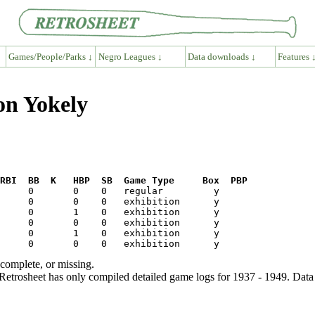
Games/People/Parks ↓
Negro Leagues ↓
Data downloads ↓
Features 
on Yokely
RBI  BB  K   HBP  SB  Game Type     Box  PBP
ncomplete, or missing.
etrosheet has only compiled detailed game logs for 1937 - 1949. Data 