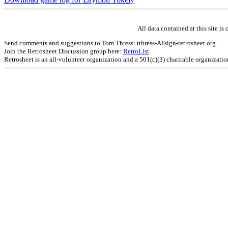
All data contained at this site 
Send comments and suggestions to Tom Thress: tthress-ATsign-retrosheet.org.
Join the Retrosheet Discussion group here:
RetroList
Retrosheet is an all-volunteer organization and a 501(c)(3) charitable organizati