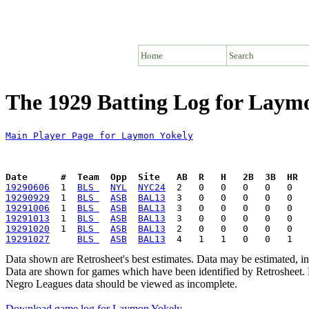
Home
Search
The 1929 Batting Log for Laym
Main Player Page for Laymon Yokely
Date      #  Team  Opp  Site   AB  R   H   2B  3B  HR  
19290606
  1  
BLS 
NYL
NYC24
19290929
  1  
BLS 
ASB
BAL13
19291006
  1  
BLS 
ASB
BAL13
19291013
  1  
BLS 
ASB
BAL13
19291020
  1  
BLS 
ASB
BAL13
19291027
BLS 
ASB
BAL13
Data shown are Retrosheet's best estimates. Data may be estimated, i
Data are shown for games which have been identified by Retrosheet. R
Negro Leagues data should be viewed as incomplete.
Download game log for Laymon Yokely