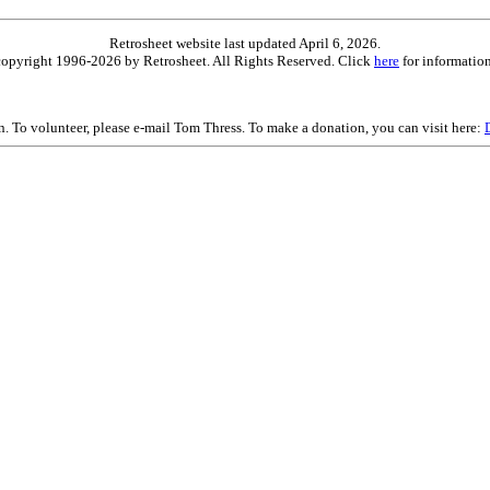
Retrosheet website last updated April 6, 2026.
is copyright 1996-2026 by Retrosheet. All Rights Reserved. Click
here
for information
on. To volunteer, please e-mail Tom Thress. To make a donation, you can visit here: