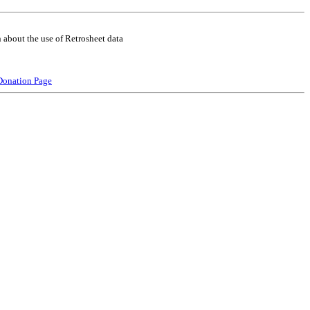
 about the use of Retrosheet data
Donation Page