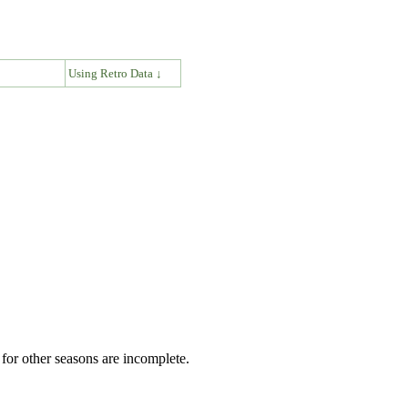
↓
Using Retro Data ↓
for other seasons are incomplete.