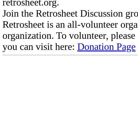
retrosheet.org.
Join the Retrosheet Discussion gr
Retrosheet is an all-volunteer org
organization. To volunteer, pleas
you can visit here:
Donation Page