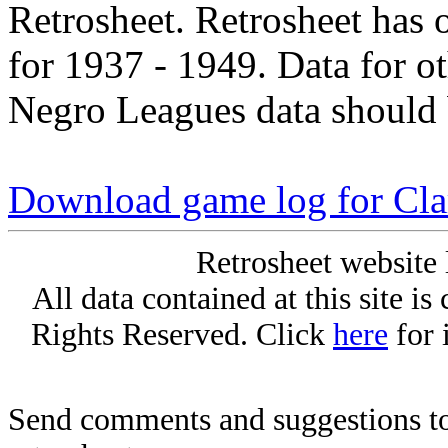
Retrosheet. Retrosheet has 
for 1937 - 1949. Data for o
Negro Leagues data should 
Download game log for Cla
Retrosheet website 
All data contained at this site i
Rights Reserved. Click
here
for 
Send comments and suggestions to