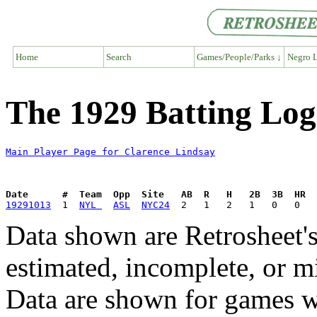
Home
Search
Games/People/Parks ↓
Negro L
The 1929 Batting Log
Main Player Page for Clarence Lindsay
Date      #  Team  Opp  Site   AB  R   H   2B  3B  HR  
19291013
  1  
NYL 
ASL
NYC24
Data shown are Retrosheet's
estimated, incomplete, or m
Data are shown for games w