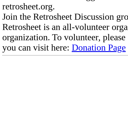
retrosheet.org.
Join the Retrosheet Discussion gr
Retrosheet is an all-volunteer org
organization. To volunteer, pleas
you can visit here:
Donation Page