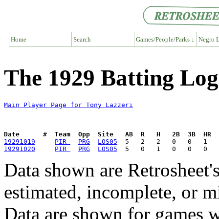
Home
Search
Games/People/Parks ↓
Negro L
The 1929 Batting Log
Main Player Page for Tony Lazzeri
Date      #  Team  Opp  Site   AB  R   H   2B  3B  HR  
19291019
PIR 
PRG
LOS05
19291020
PIR 
PRG
LOS05
Data shown are Retrosheet's
estimated, incomplete, or m
Data are shown for games w