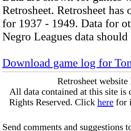
Retrosheet. Retrosheet has 
for 1937 - 1949. Data for o
Negro Leagues data should 
Download game log for Ton
Retrosheet website 
All data contained at this site i
Rights Reserved. Click
here
for 
Send comments and suggestions to