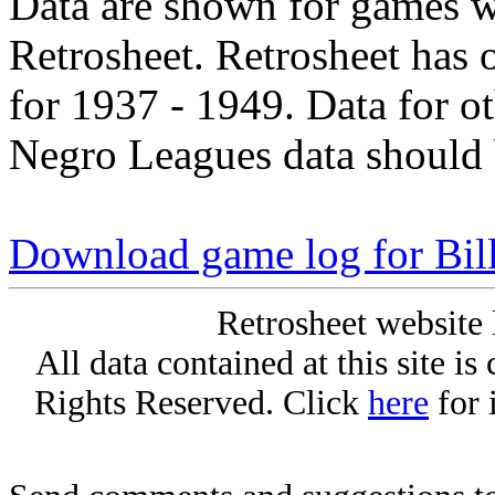
Data are shown for games w
Retrosheet. Retrosheet has 
for 1937 - 1949. Data for o
Negro Leagues data should 
Download game log for Bil
Retrosheet website 
All data contained at this site i
Rights Reserved. Click
here
for 