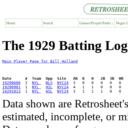
Home
Search
Games/People/Parks ↓
Negro L
The 1929 Batting Log 
Main Player Page for Bill Holland
Date      #  Team  Opp  Site   AB  R   H   2B  3B  HR  
19290606
  2  
NYL 
BLS
NYC24
19290901
  1  
NYL 
HIL
NYC24
19291013
  1  
NYL 
ASL
NYC24
Data shown are Retrosheet's
estimated, incomplete, or m