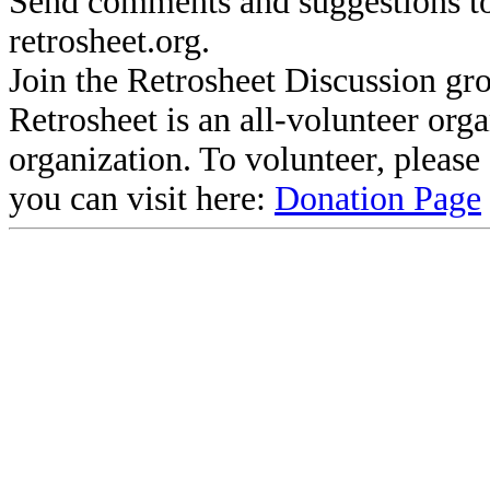
Send comments and suggestions to
retrosheet.org.
Join the Retrosheet Discussion gr
Retrosheet is an all-volunteer org
organization. To volunteer, pleas
you can visit here:
Donation Page