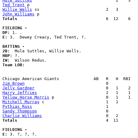
Mule Suttles
Ted Trent
Willie Wells
John Williams
Totals                             
       6  12    6   
FIELDING -
DP: 
E: 
3.  Dewey Creacy, Ted Trent, ?. 

BATTING -
2B:
HBP:
IW:
Team LOB:  
Jim Brown
Jelly Gardner
Harry Jeffries
Yellow Horse Morris
Mitchell Murray
Pythias Russ
Sandy Thompson
Charlie Williams
Totals                             
       4  11        
FIELDING -
E: 
3. ?, ?, ?. 
