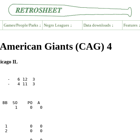
Games/People/Parks ↓
Negro Leagues ↓
Data downloads ↓
Features 
o American Giants (CAG) 4
hicago IL
   -   6 12  3

   -   4 11  3
