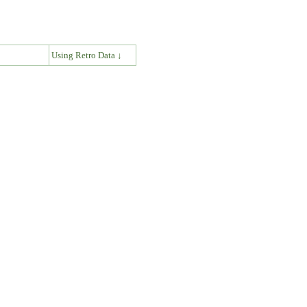
↓
Using Retro Data ↓