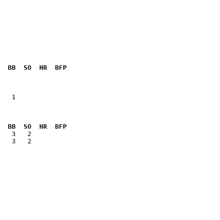
  BB  SO  HR  BFP
   1          

  BB  SO  HR  BFP
   3   2      
