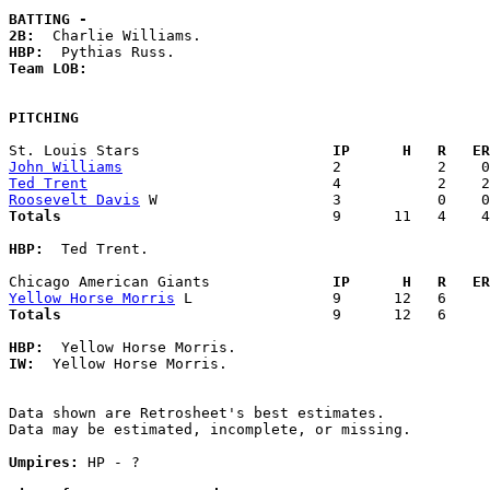
BATTING -
2B:
HBP:
Team LOB:  
PITCHING
St. Louis Stars                    
  IP      H   R   ER
John Williams
Ted Trent
Roosevelt Davis
Totals                             
  9      11   4    4
HBP:
  Ted Trent. 

Chicago American Giants            
  IP      H   R   ER
Yellow Horse Morris
Totals                             
  9      12   6     
HBP:
IW:
  Yellow Horse Morris. 

Data shown are Retrosheet's best estimates.

Data may be estimated, incomplete, or missing.

Umpires:
 HP - ?
