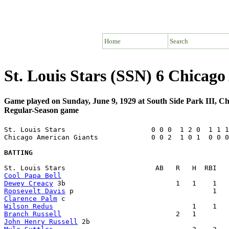
Home
Search
St. Louis Stars (SSN) 6 Chicag
Game played on Sunday, June 9, 1929 at South Side Park III, C
Regular-Season game
St. Louis Stars                     0 0 0  1 2 0  1 1 1
Chicago American Giants             0 0 2  1 0 1  0 0 0
BATTING
Cool Papa Bell
Dewey Creacy
Roosevelt Davis
Clarence Palm
Wilson Redus
Branch Russell
John Henry Russell