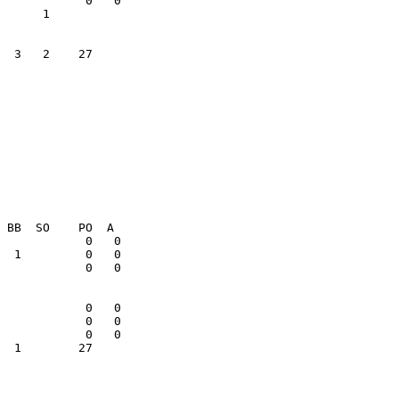
  3   2    27    

  1        27    
