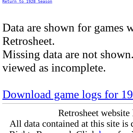
Return to 1928 Season
Data are shown for games w
Retrosheet.
Missing data are not shown
viewed as incomplete.
Download game logs for 192
Retrosheet website 
All data contained at this site i