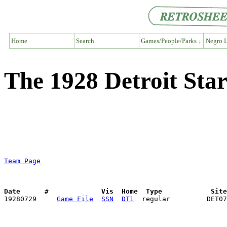
Home
Search
Games/People/Parks ↓
Negro L
The 1928 Detroit St
Team Page
Date      #             Vis  Home  Type            Sit

19280729     
Game File
SSN
DT1