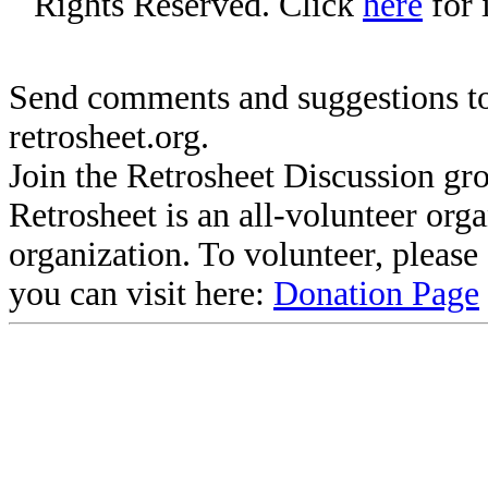
Rights Reserved. Click
here
for 
Send comments and suggestions to
retrosheet.org.
Join the Retrosheet Discussion gr
Retrosheet is an all-volunteer org
organization. To volunteer, pleas
you can visit here:
Donation Page