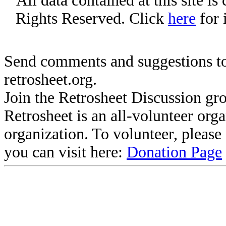
All data contained at this site i
Rights Reserved. Click
here
for 
Send comments and suggestions to
retrosheet.org.
Join the Retrosheet Discussion gr
Retrosheet is an all-volunteer org
organization. To volunteer, pleas
you can visit here:
Donation Page