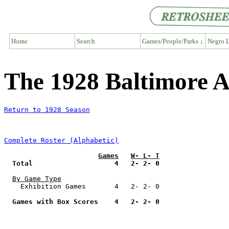
Home
Search
Games/People/Parks ↓
Negro L
The 1928 Baltimore A
Return to 1928 Season
Complete Roster (Alphabetic)
Games
W- L- T
Total                    4   2- 2- 0
By Game Type
    Exhibition Games       4   2- 2- 0

Games with Box Scores    4   2- 2- 0