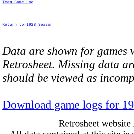
Team Game Log
Return to 1928 Season
Data are shown for games w
Retrosheet. Missing data a
should be viewed as incomp
Download game logs for 192
Retrosheet website 