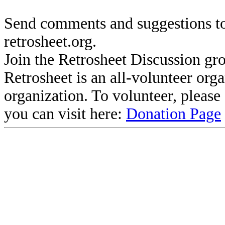
Send comments and suggestions to
retrosheet.org.
Join the Retrosheet Discussion gr
Retrosheet is an all-volunteer org
organization. To volunteer, pleas
you can visit here:
Donation Page