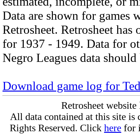
estimated, incomplete, or m
Data are shown for games w
Retrosheet. Retrosheet has 
for 1937 - 1949. Data for o
Negro Leagues data should 
Download game log for Ted
Retrosheet website 
All data contained at this site i
Rights Reserved. Click
here
for 