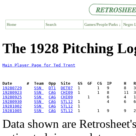
Home
Search
Games/People/Parks ↓
Negro L
The 1928 Pitching Lo
Main Player Page for Ted Trent
Date      #  Team  Opp  Site   GS  GF  CG  IP     H   
19280729
SSN 
DT1
DET07
19280923
SSN 
CAG
CHI09
19280925
SSN 
CAG
CHI09
19280930
SSN 
CAG
STL12
19281002
SSN 
CAG
STL12
19281005
SSN 
CAG
STL12
Data shown are Retrosheet's