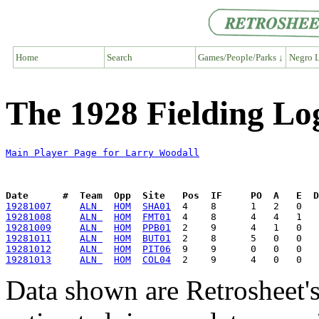
Home
Search
Games/People/Parks ↓
Negro L
The 1928 Fielding Lo
Main Player Page for Larry Woodall
Date      #  Team  Opp  Site   Pos  IF     PO  A   E  D
19281007
ALN 
HOM
SHA01
19281008
ALN 
HOM
FMT01
19281009
ALN 
HOM
PPB01
19281011
ALN 
HOM
BUT01
19281012
ALN 
HOM
PIT06
19281013
ALN 
HOM
COL04
Data shown are Retrosheet's