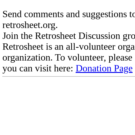
Send comments and suggestions to
retrosheet.org.
Join the Retrosheet Discussion gr
Retrosheet is an all-volunteer org
organization. To volunteer, pleas
you can visit here:
Donation Page