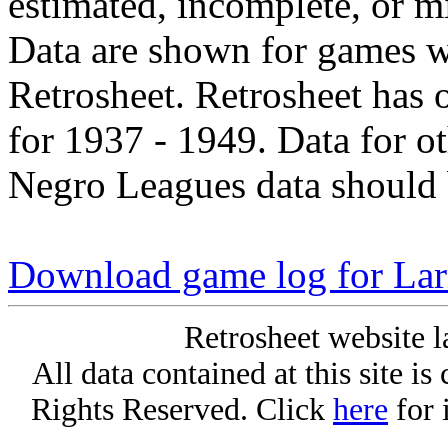
estimated, incomplete, or m
Data are shown for games w
Retrosheet. Retrosheet has 
for 1937 - 1949. Data for o
Negro Leagues data should 
Download game log for Lar
Retrosheet website l
All data contained at this site i
Rights Reserved. Click
here
for 