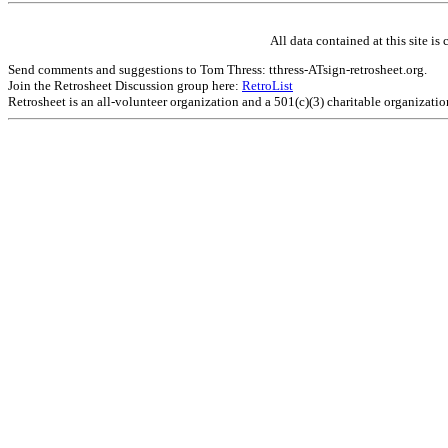
All data contained at this site 
Send comments and suggestions to Tom Thress: tthress-ATsign-retrosheet.org.
Join the Retrosheet Discussion group here:
RetroList
Retrosheet is an all-volunteer organization and a 501(c)(3) charitable organizati