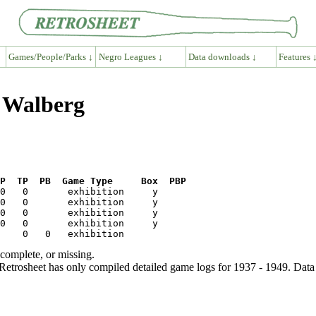
Games/People/Parks ↓
Negro Leagues ↓
Data downloads ↓
Features 
e Walberg
P  TP  PB  Game Type     Box  PBP
ncomplete, or missing.
etrosheet has only compiled detailed game logs for 1937 - 1949. Data 