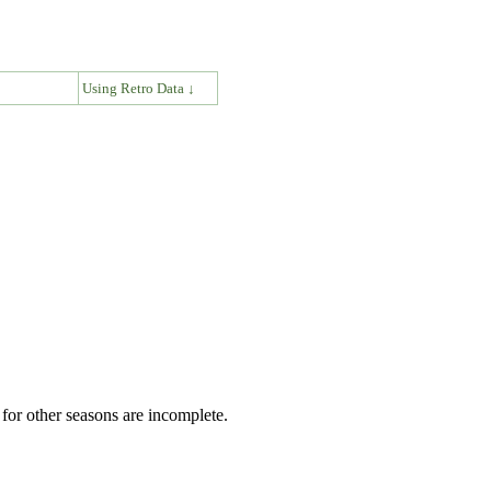
↓
Using Retro Data ↓
for other seasons are incomplete.