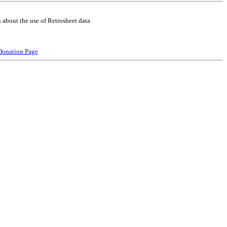
 about the use of Retrosheet data
Donation Page