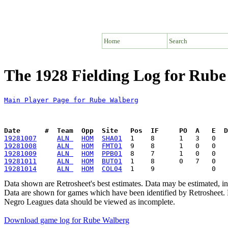
Home
Search
The 1928 Fielding Log for Rub
Main Player Page for Rube Walberg
Date      #  Team  Opp  Site   Pos  IF     PO  A   E  D
19281007
ALN 
HOM
SHA01
19281008
ALN 
HOM
FMT01
19281009
ALN 
HOM
PPB01
19281011
ALN 
HOM
BUT01
19281014
ALN 
HOM
COL04
Data shown are Retrosheet's best estimates. Data may be estimated, i
Data are shown for games which have been identified by Retrosheet. R
Negro Leagues data should be viewed as incomplete.
Download game log for Rube Walberg