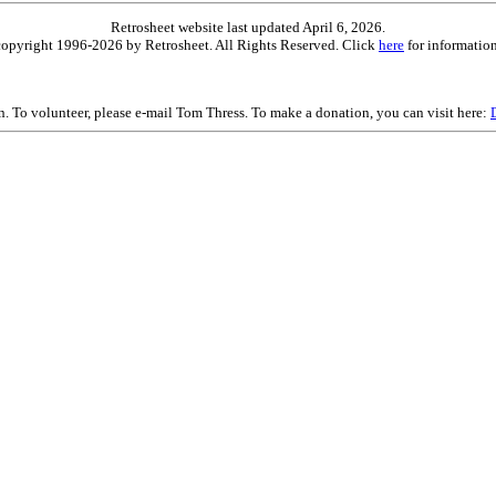
Retrosheet website last updated April 6, 2026.
is copyright 1996-2026 by Retrosheet. All Rights Reserved. Click
here
for information
on. To volunteer, please e-mail Tom Thress. To make a donation, you can visit here: