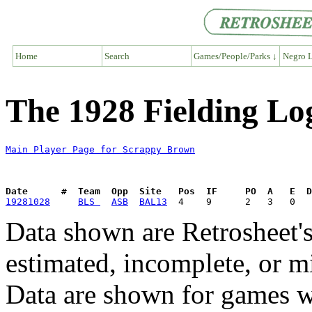
Home
Search
Games/People/Parks ↓
Negro L
The 1928 Fielding Lo
Main Player Page for Scrappy Brown
Date      #  Team  Opp  Site   Pos  IF     PO  A   E  D
19281028
BLS 
ASB
BAL13
Data shown are Retrosheet's
estimated, incomplete, or m
Data are shown for games w