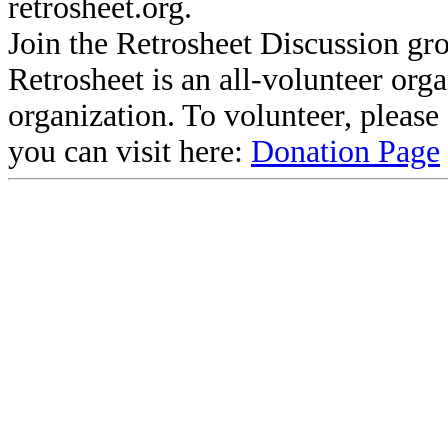
retrosheet.org.
Join the Retrosheet Discussion gr
Retrosheet is an all-volunteer org
organization. To volunteer, pleas
you can visit here:
Donation Page