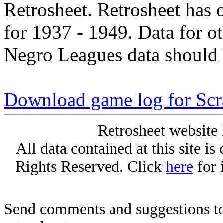
Retrosheet. Retrosheet has 
for 1937 - 1949. Data for o
Negro Leagues data should 
Download game log for Sc
Retrosheet website 
All data contained at this site i
Rights Reserved. Click
here
for 
Send comments and suggestions to