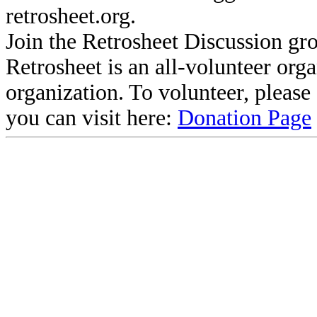
retrosheet.org.
Join the Retrosheet Discussion gr
Retrosheet is an all-volunteer org
organization. To volunteer, pleas
you can visit here:
Donation Page