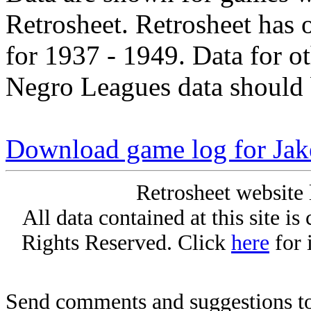
Retrosheet. Retrosheet has 
for 1937 - 1949. Data for o
Negro Leagues data should 
Download game log for Jak
Retrosheet website 
All data contained at this site i
Rights Reserved. Click
here
for 
Send comments and suggestions to