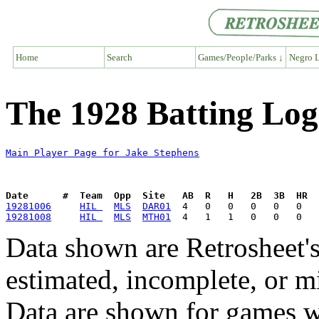
Home
Search
Games/People/Parks ↓
Negro L
The 1928 Batting Log
Main Player Page for Jake Stephens
Date      #  Team  Opp  Site   AB  R   H   2B  3B  HR  
19281006
HIL 
MLS
DAR01
19281008
HIL 
MLS
MTH01
Data shown are Retrosheet's
estimated, incomplete, or m
Data are shown for games w